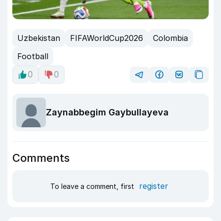
Uzbekistan
FIFAWorldCup2026
Colombia
Football
0
0
Zaynabbegim Gaybullayeva
Comments
register
To leave a comment, first