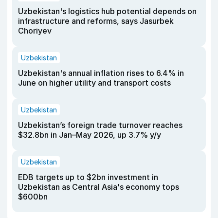
Uzbekistan's logistics hub potential depends on
infrastructure and reforms, says Jasurbek
Choriyev
Uzbekistan
Uzbekistan's annual inflation rises to 6.4% in
June on higher utility and transport costs
Uzbekistan
Uzbekistan’s foreign trade turnover reaches
$32.8bn in Jan–May 2026, up 3.7% y/y
Uzbekistan
EDB targets up to $2bn investment in
Uzbekistan as Central Asia's economy tops
$600bn