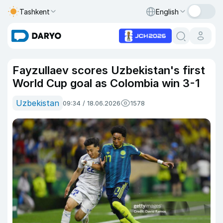
Tashkent
English
Fayzullaev scores Uzbekistan's first
World Cup goal as Colombia win 3-1
Uzbekistan
09:34 / 18.06.2026
1578