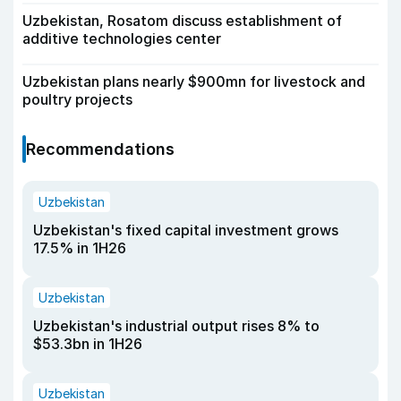
Uzbekistan, Rosatom discuss establishment of
additive technologies center
Uzbekistan plans nearly $900mn for livestock and
poultry projects
Recommendations
Uzbekistan
Uzbekistan's fixed capital investment grows
17.5% in 1H26
Uzbekistan
Uzbekistan's industrial output rises 8% to
$53.3bn in 1H26
Uzbekistan