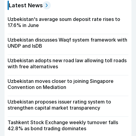
Latest News
Uzbekistan's average soum deposit rate rises to
17.6% in June
Uzbekistan discusses Waqf system framework with
UNDP and IsDB
Uzbekistan adopts new road law allowing toll roads
with free alternatives
Uzbekistan moves closer to joining Singapore
Convention on Mediation
Uzbekistan proposes issuer rating system to
strengthen capital market transparency
Tashkent Stock Exchange weekly turnover falls
42.8% as bond trading dominates