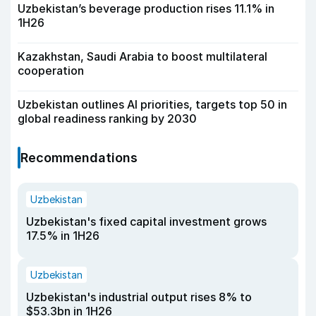
Uzbekistan’s beverage production rises 11.1% in
1H26
Kazakhstan, Saudi Arabia to boost multilateral
cooperation
Uzbekistan outlines AI priorities, targets top 50 in
global readiness ranking by 2030
Recommendations
Uzbekistan
Uzbekistan's fixed capital investment grows
17.5% in 1H26
Uzbekistan
Uzbekistan's industrial output rises 8% to
$53.3bn in 1H26