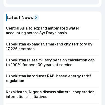
Latest News
Central Asia to expand automated water
accounting across Syr Darya basin
Uzbekistan expands Samarkand city territory by
17,226 hectares
Uzbekistan raises military pension calculation cap
to 100% for over 30 years of service
Uzbekistan introduces RAB-based energy tariff
regulation
Kazakhstan, Nigeria discuss bilateral cooperation,
international initiatives