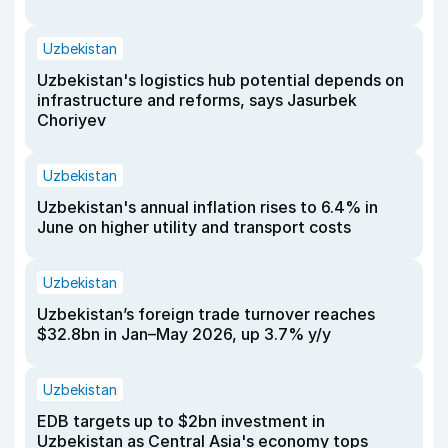
Uzbekistan
Uzbekistan's logistics hub potential depends on
infrastructure and reforms, says Jasurbek
Choriyev
Uzbekistan
Uzbekistan's annual inflation rises to 6.4% in
June on higher utility and transport costs
Uzbekistan
Uzbekistan’s foreign trade turnover reaches
$32.8bn in Jan–May 2026, up 3.7% y/y
Uzbekistan
EDB targets up to $2bn investment in
Uzbekistan as Central Asia's economy tops