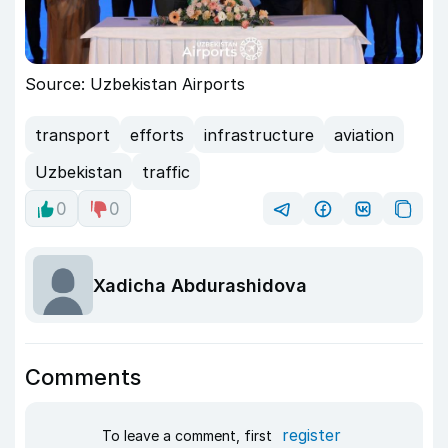
Source: Uzbekistan Airports
transport
efforts
infrastructure
aviation
Uzbekistan
traffic
0
0
Xadicha Abdurashidova
Comments
register
To leave a comment, first