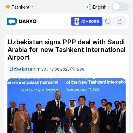
Tashkent
English
Uzbekistan signs PPP deal with Saudi
Arabia for new Tashkent International
Airport
Uzbekistan
11:33 / 18.06.2026
1236