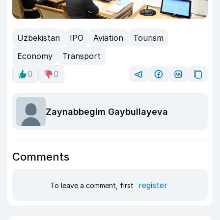
Uzbekistan
IPO
Aviation
Tourism
Economy
Transport
0
0
Zaynabbegim Gaybullayeva
Comments
register
To leave a comment, first