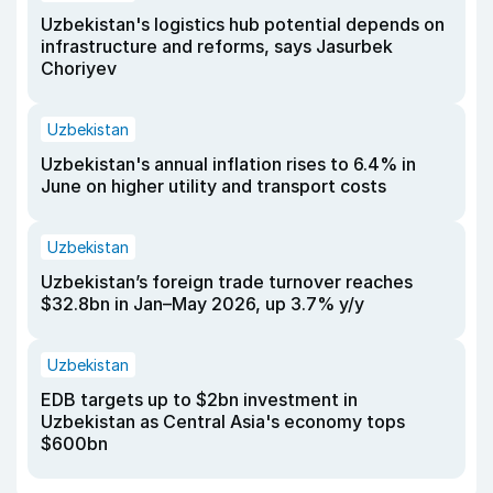
Uzbekistan's logistics hub potential depends on
infrastructure and reforms, says Jasurbek
Choriyev
Uzbekistan
Uzbekistan's annual inflation rises to 6.4% in
June on higher utility and transport costs
Uzbekistan
Uzbekistan’s foreign trade turnover reaches
$32.8bn in Jan–May 2026, up 3.7% y/y
Uzbekistan
EDB targets up to $2bn investment in
Uzbekistan as Central Asia's economy tops
$600bn