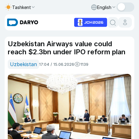
Tashkent
English
Uzbekistan Airways value could
reach $2.3bn under IPO reform plan
Uzbekistan
17:04 / 15.06.2026
1139