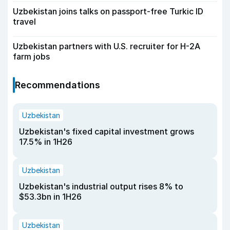
Uzbekistan joins talks on passport-free Turkic ID
travel
Uzbekistan partners with U.S. recruiter for H-2A
farm jobs
Recommendations
Uzbekistan
Uzbekistan's fixed capital investment grows
17.5% in 1H26
Uzbekistan
Uzbekistan's industrial output rises 8% to
$53.3bn in 1H26
Uzbekistan