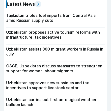
Latest News
Tajikistan triples fuel imports from Central Asia
amid Russian supply cuts
Uzbekistan proposes active tourism reforms with
infrastructure, tax incentives
Uzbekistan assists 860 migrant workers in Russia in
July
OSCE, Uzbekistan discuss measures to strengthen
support for women labour migrants
Uzbekistan approves new subsidies and tax
incentives to support livestock sector
Uzbekistan carries out first aerological weather
balloon launch