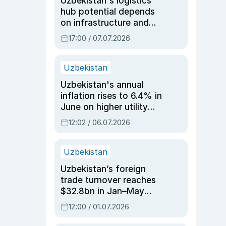
Uzbekistan's logistics
hub potential depends
on infrastructure and
reforms, says Jasurbek
17:00 / 07.07.2026
Choriyev
Uzbekistan
Uzbekistan's annual
inflation rises to 6.4% in
June on higher utility
and transport costs
12:02 / 06.07.2026
Uzbekistan
Uzbekistan’s foreign
trade turnover reaches
$32.8bn in Jan–May
2026, up 3.7% y/y
12:00 / 01.07.2026