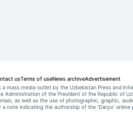
ntact us
Terms of use
News archive
Advertisement
 as a mass media outlet by the Uzbekistan Press and I
Administration of the President of the Republic of Uzb
erials, as well as the use of photographic, graphic, aud
r a note indicating the authorship of the 'Daryo' online 