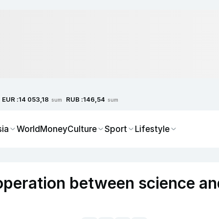
EUR :
RUB :
14 053,18
146,54
sum
sum
sia
World
Money
Culture
Sport
Lifestyle
peration between science an