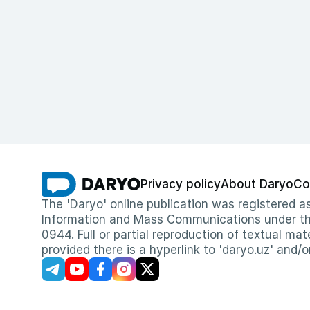
Privacy policy
About Daryo
Co
The 'Daryo' online publication was registered
Information and Mass Communications under the 
0944. Full or partial reproduction of textual mat
provided there is a hyperlink to 'daryo.uz' and/o