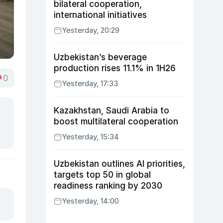
bilateral cooperation,
international initiatives
Yesterday, 20:29
Uzbekistan’s beverage
production rises 11.1% in 1H26
0
Yesterday, 17:33
Kazakhstan, Saudi Arabia to
boost multilateral cooperation
Yesterday, 15:34
Uzbekistan outlines AI priorities,
targets top 50 in global
readiness ranking by 2030
Yesterday, 14:00