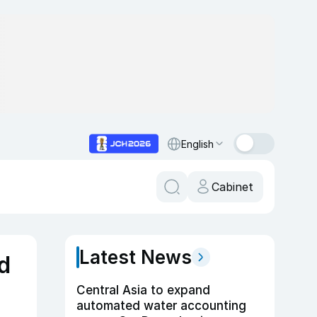
English
Cabinet
Latest News
d
Central Asia to expand
automated water accounting