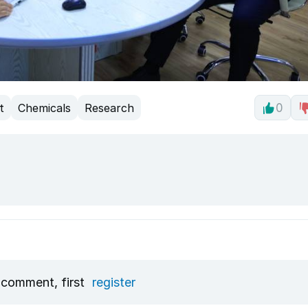
t
Chemicals
Research
0
 comment, first
register