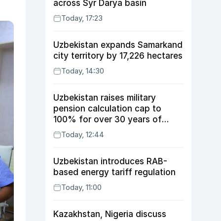
across Syr Darya basin
Today, 17:23
Uzbekistan expands Samarkand
city territory by 17,226 hectares
Today, 14:30
Uzbekistan raises military
pension calculation cap to
100% for over 30 years of
service
Today, 12:44
Uzbekistan introduces RAB-
based energy tariff regulation
Today, 11:00
Kazakhstan, Nigeria discuss