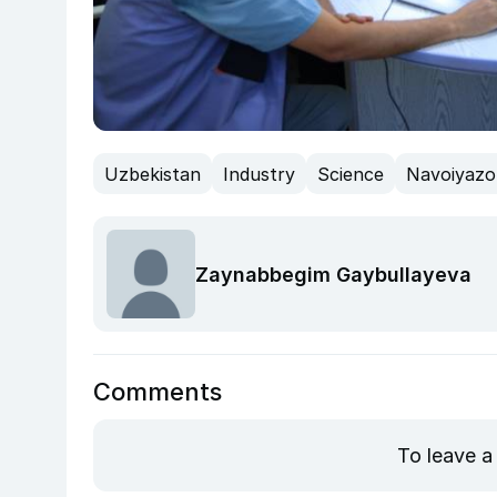
Uzbekistan
Industry
Science
Navoiyazo
Zaynabbegim Gaybullayeva
Comments
To leave a