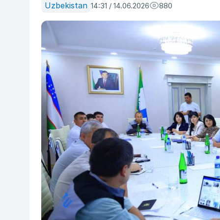
Uzbekistan
14:31 / 14.06.2026
880