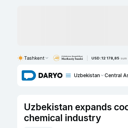
Tashkent
USD :
12 178,85
sum
Uzbekistan
Central A
Uzbekistan expands coo
chemical industry