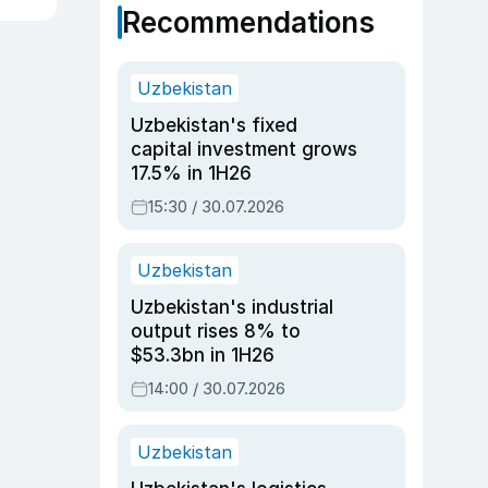
Recommendations
Uzbekistan
Uzbekistan's fixed
capital investment grows
17.5% in 1H26
15:30 / 30.07.2026
Uzbekistan
Uzbekistan's industrial
output rises 8% to
$53.3bn in 1H26
14:00 / 30.07.2026
Uzbekistan