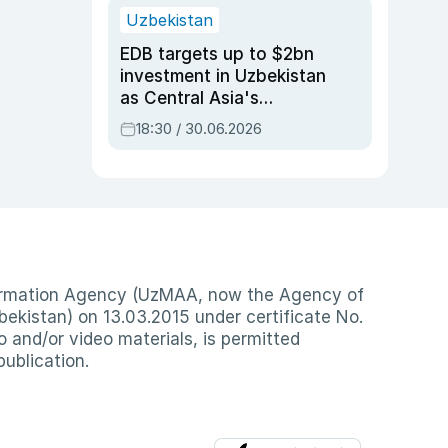
Uzbekistan
EDB targets up to $2bn
investment in Uzbekistan
as Central Asia's
economy tops $600bn
18:30 / 30.06.2026
nformation Agency (UzMAA, now the Agency of
ekistan) on 13.03.2015 under certificate No.
io and/or video materials, is permitted
publication.