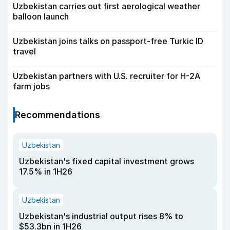
Uzbekistan carries out first aerological weather
balloon launch
Uzbekistan joins talks on passport-free Turkic ID
travel
Uzbekistan partners with U.S. recruiter for H-2A
farm jobs
Recommendations
Uzbekistan
Uzbekistan's fixed capital investment grows
17.5% in 1H26
Uzbekistan
Uzbekistan's industrial output rises 8% to
$53.3bn in 1H26