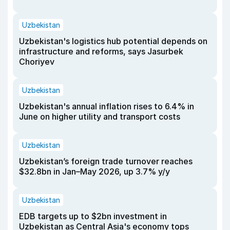
Uzbekistan
Uzbekistan's logistics hub potential depends on
infrastructure and reforms, says Jasurbek
Choriyev
Uzbekistan
Uzbekistan's annual inflation rises to 6.4% in
June on higher utility and transport costs
Uzbekistan
Uzbekistan’s foreign trade turnover reaches
$32.8bn in Jan–May 2026, up 3.7% y/y
Uzbekistan
EDB targets up to $2bn investment in
Uzbekistan as Central Asia's economy tops