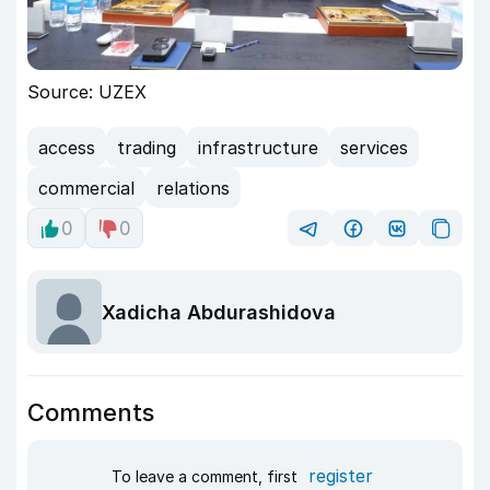
Source: UZEX
access
trading
infrastructure
services
commercial
relations
0
0
Xadicha Abdurashidova
Comments
register
To leave a comment, first