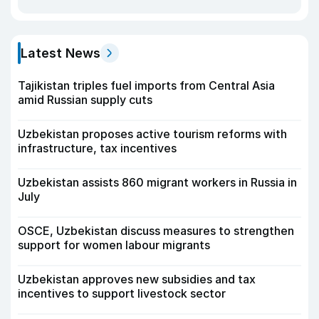
Latest News
Tajikistan triples fuel imports from Central Asia
amid Russian supply cuts
Uzbekistan proposes active tourism reforms with
infrastructure, tax incentives
Uzbekistan assists 860 migrant workers in Russia in
July
OSCE, Uzbekistan discuss measures to strengthen
support for women labour migrants
Uzbekistan approves new subsidies and tax
incentives to support livestock sector