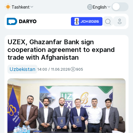
Tashkent
English
UZEX, Ghazanfar Bank sign
cooperation agreement to expand
trade with Afghanistan
Uzbekistan
14:00 / 11.06.2026
905