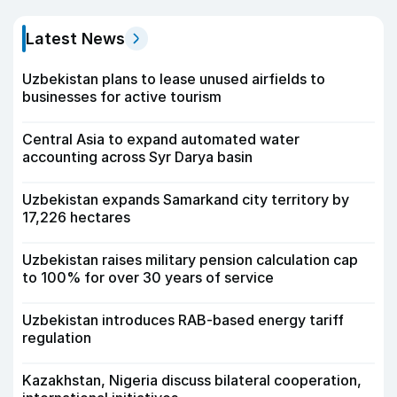
Latest News
Uzbekistan plans to lease unused airfields to
businesses for active tourism
Central Asia to expand automated water
accounting across Syr Darya basin
Uzbekistan expands Samarkand city territory by
17,226 hectares
Uzbekistan raises military pension calculation cap
to 100% for over 30 years of service
Uzbekistan introduces RAB-based energy tariff
regulation
Kazakhstan, Nigeria discuss bilateral cooperation,