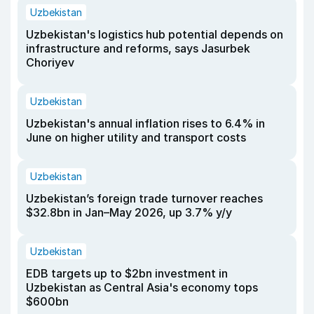
Uzbekistan
Uzbekistan's logistics hub potential depends on
infrastructure and reforms, says Jasurbek
Choriyev
Uzbekistan
Uzbekistan's annual inflation rises to 6.4% in
June on higher utility and transport costs
Uzbekistan
Uzbekistan’s foreign trade turnover reaches
$32.8bn in Jan–May 2026, up 3.7% y/y
Uzbekistan
EDB targets up to $2bn investment in
Uzbekistan as Central Asia's economy tops
$600bn