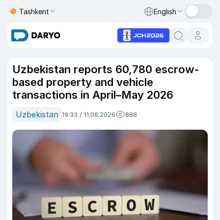
Tashkent
English
Uzbekistan reports 60,780 escrow-
based property and vehicle
transactions in April–May 2026
Uzbekistan
19:33 / 11.06.2026
888