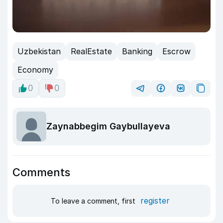
Uzbekistan
RealEstate
Banking
Escrow
Economy
0
0
Zaynabbegim Gaybullayeva
Comments
register
To leave a comment, first