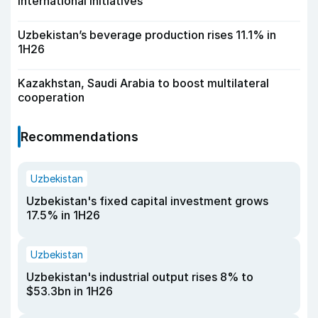
international initiatives
Uzbekistan’s beverage production rises 11.1% in
1H26
Kazakhstan, Saudi Arabia to boost multilateral
cooperation
Recommendations
Uzbekistan
Uzbekistan's fixed capital investment grows
17.5% in 1H26
Uzbekistan
Uzbekistan's industrial output rises 8% to
$53.3bn in 1H26