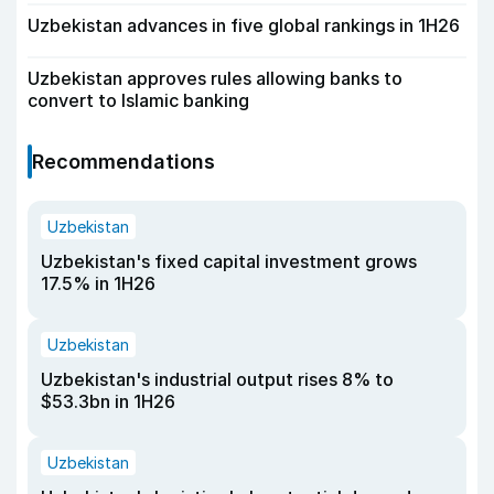
Uzbekistan advances in five global rankings in 1H26
Uzbekistan approves rules allowing banks to
convert to Islamic banking
Recommendations
Uzbekistan
Uzbekistan's fixed capital investment grows
17.5% in 1H26
Uzbekistan
Uzbekistan's industrial output rises 8% to
$53.3bn in 1H26
Uzbekistan