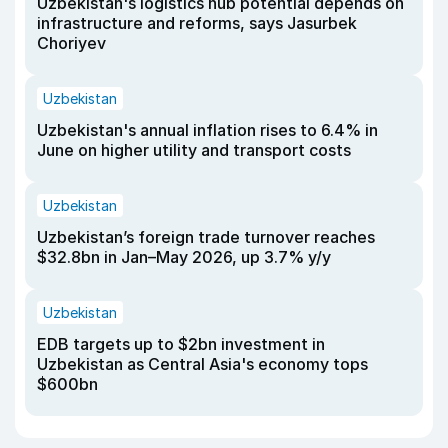
Uzbekistan's logistics hub potential depends on
infrastructure and reforms, says Jasurbek
Choriyev
Uzbekistan
Uzbekistan's annual inflation rises to 6.4% in
June on higher utility and transport costs
Uzbekistan
Uzbekistan’s foreign trade turnover reaches
$32.8bn in Jan–May 2026, up 3.7% y/y
Uzbekistan
EDB targets up to $2bn investment in
Uzbekistan as Central Asia's economy tops
$600bn