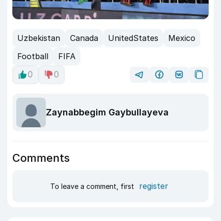
Uzbekistan
Canada
UnitedStates
Mexico
Football
FIFA
0
0
Zaynabbegim Gaybullayeva
Comments
register
To leave a comment, first