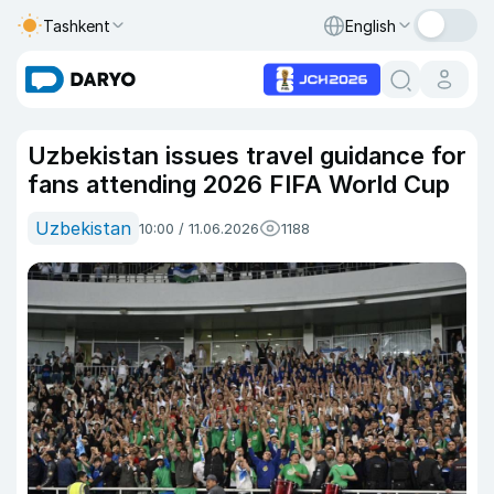
Tashkent
English
Uzbekistan issues travel guidance for
fans attending 2026 FIFA World Cup
Uzbekistan
10:00 / 11.06.2026
1188