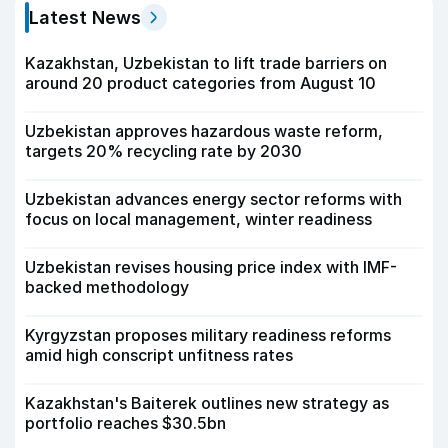
Latest News
Kazakhstan, Uzbekistan to lift trade barriers on
around 20 product categories from August 10
Uzbekistan approves hazardous waste reform,
targets 20% recycling rate by 2030
Uzbekistan advances energy sector reforms with
focus on local management, winter readiness
Uzbekistan revises housing price index with IMF-
backed methodology
Kyrgyzstan proposes military readiness reforms
amid high conscript unfitness rates
Kazakhstan's Baiterek outlines new strategy as
portfolio reaches $30.5bn