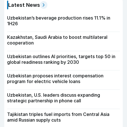
Latest News
Uzbekistan’s beverage production rises 11.1% in
1H26
Kazakhstan, Saudi Arabia to boost multilateral
cooperation
Uzbekistan outlines AI priorities, targets top 50 in
global readiness ranking by 2030
Uzbekistan proposes interest compensation
program for electric vehicle loans
Uzbekistan, U.S. leaders discuss expanding
strategic partnership in phone call
Tajikistan triples fuel imports from Central Asia
amid Russian supply cuts