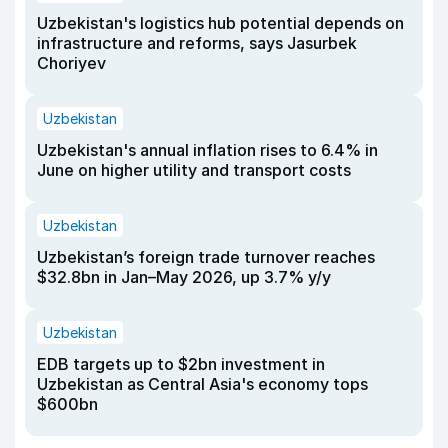
Uzbekistan's logistics hub potential depends on
infrastructure and reforms, says Jasurbek
Choriyev
Uzbekistan
Uzbekistan's annual inflation rises to 6.4% in
June on higher utility and transport costs
Uzbekistan
Uzbekistan’s foreign trade turnover reaches
$32.8bn in Jan–May 2026, up 3.7% y/y
Uzbekistan
EDB targets up to $2bn investment in
Uzbekistan as Central Asia's economy tops
$600bn