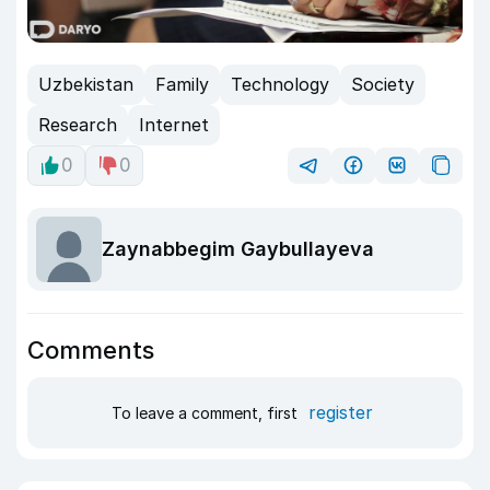
Uzbekistan
Family
Technology
Society
Research
Internet
0
0
Zaynabbegim Gaybullayeva
Comments
register
To leave a comment, first