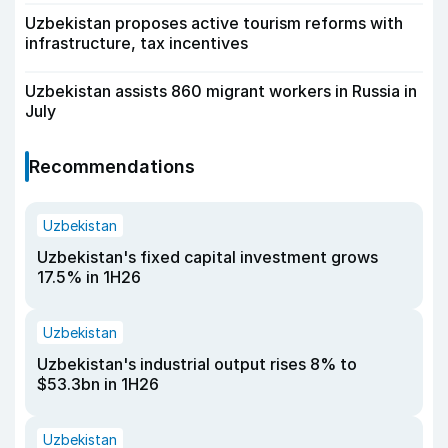
Uzbekistan proposes active tourism reforms with
infrastructure, tax incentives
Uzbekistan assists 860 migrant workers in Russia in
July
Recommendations
Uzbekistan
Uzbekistan's fixed capital investment grows
17.5% in 1H26
Uzbekistan
Uzbekistan's industrial output rises 8% to
$53.3bn in 1H26
Uzbekistan