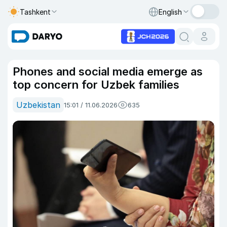
Tashkent
English
Phones and social media emerge as
top concern for Uzbek families
Uzbekistan
15:01 / 11.06.2026
635