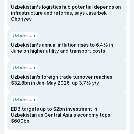
Uzbekistan's logistics hub potential depends on
infrastructure and reforms, says Jasurbek
Choriyev
Uzbekistan
Uzbekistan's annual inflation rises to 6.4% in
June on higher utility and transport costs
Uzbekistan
Uzbekistan’s foreign trade turnover reaches
$32.8bn in Jan–May 2026, up 3.7% y/y
Uzbekistan
EDB targets up to $2bn investment in
Uzbekistan as Central Asia's economy tops
$600bn