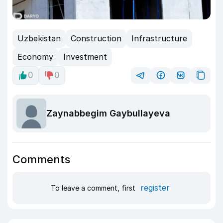
Uzbekistan
Construction
Infrastructure
Economy
Investment
0
0
Zaynabbegim Gaybullayeva
Comments
register
To leave a comment, first