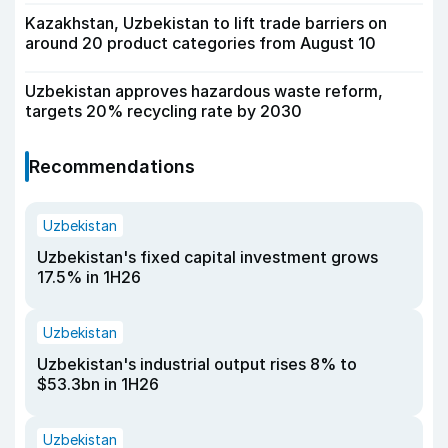
Kazakhstan, Uzbekistan to lift trade barriers on
around 20 product categories from August 10
Uzbekistan approves hazardous waste reform,
targets 20% recycling rate by 2030
Recommendations
Uzbekistan
Uzbekistan's fixed capital investment grows
17.5% in 1H26
Uzbekistan
Uzbekistan's industrial output rises 8% to
$53.3bn in 1H26
Uzbekistan