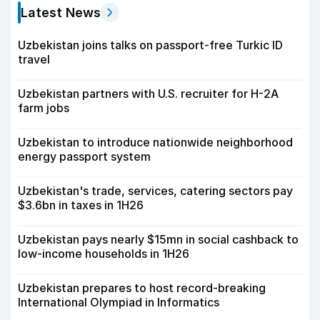
Latest News
Uzbekistan joins talks on passport-free Turkic ID
travel
Uzbekistan partners with U.S. recruiter for H-2A
farm jobs
Uzbekistan to introduce nationwide neighborhood
energy passport system
Uzbekistan's trade, services, catering sectors pay
$3.6bn in taxes in 1H26
Uzbekistan pays nearly $15mn in social cashback to
low-income households in 1H26
Uzbekistan prepares to host record-breaking
International Olympiad in Informatics