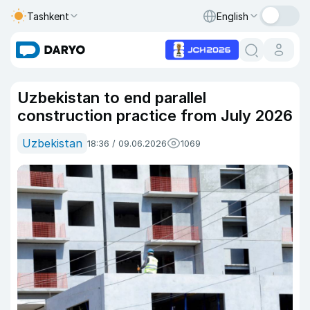
Tashkent
English
Uzbekistan to end parallel
construction practice from July 2026
Uzbekistan
18:36 / 09.06.2026
1069