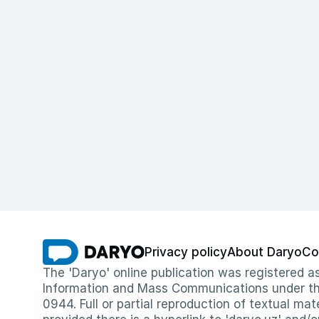
Privacy policy
About Daryo
Co
The 'Daryo' online publication was registered
Information and Mass Communications under the 
0944. Full or partial reproduction of textual mat