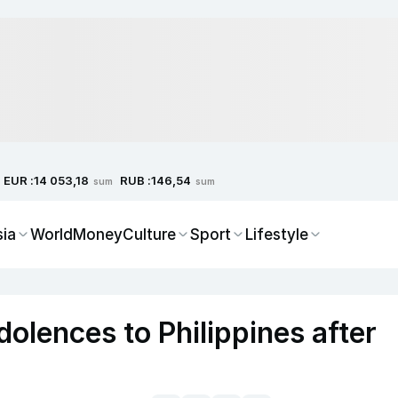
EUR :
RUB :
14 053,18
146,54
sum
sum
sia
World
Money
Culture
Sport
Lifestyle
olences to Philippines after