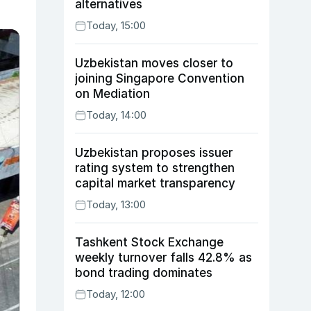
alternatives
Today, 15:00
Uzbekistan moves closer to
joining Singapore Convention
on Mediation
Today, 14:00
Uzbekistan proposes issuer
rating system to strengthen
capital market transparency
Today, 13:00
Tashkent Stock Exchange
weekly turnover falls 42.8% as
bond trading dominates
Today, 12:00