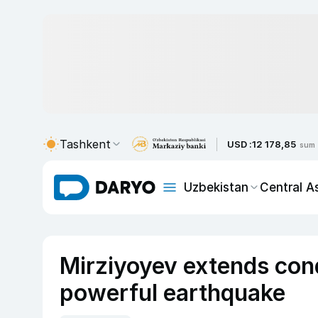
Tashkent
USD :
12 178,85
sum
Uzbekistan
Central A
Mirziyoyev extends cond
powerful earthquake