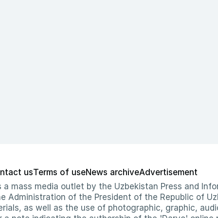
ntact us
Terms of use
News archive
Advertisement
 as a mass media outlet by the Uzbekistan Press and I
Administration of the President of the Republic of Uzb
erials, as well as the use of photographic, graphic, aud