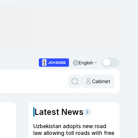
English
Cabinet
Latest News
Uzbekistan adopts new road
law allowing toll roads with free