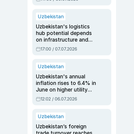
Uzbekistan
Uzbekistan's logistics
hub potential depends
on infrastructure and
reforms, says Jasurbek
17:00 / 07.07.2026
Choriyev
Uzbekistan
Uzbekistan's annual
inflation rises to 6.4% in
June on higher utility
and transport costs
12:02 / 06.07.2026
Uzbekistan
Uzbekistan’s foreign
trade turnover reaches