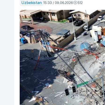
Uzbekistan
15:33 / 09.06.2026
512