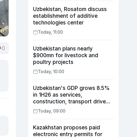
Uzbekistan, Rosatom discuss
establishment of additive
technologies center
Today, 11:00
0
Uzbekistan plans nearly
$900mn for livestock and
poultry projects
Today, 10:00
Uzbekistan's GDP grows 8.5%
in 1H26 as services,
construction, transport drive
expansion
Today, 09:00
Kazakhstan proposes paid
electronic entry permits for