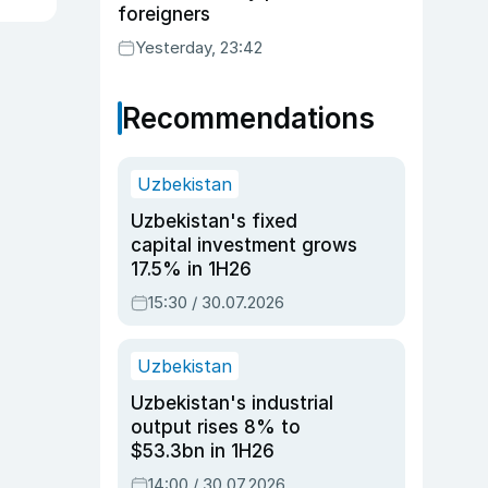
foreigners
Yesterday, 23:42
Recommendations
Uzbekistan
Uzbekistan's fixed
capital investment grows
17.5% in 1H26
15:30 / 30.07.2026
Uzbekistan
Uzbekistan's industrial
output rises 8% to
$53.3bn in 1H26
14:00 / 30.07.2026