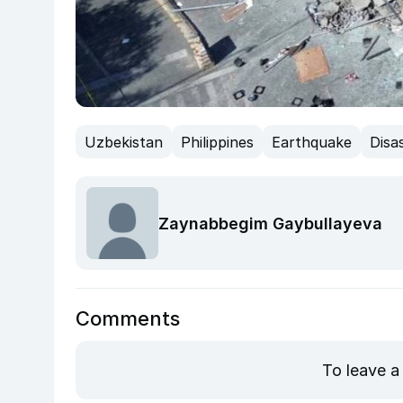
Uzbekistan
Philippines
Earthquake
Disa
Zaynabbegim Gaybullayeva
Comments
To leave a