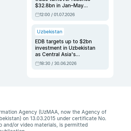
$32.8bn in Jan–May
2026, up 3.7% y/y
12:00 / 01.07.2026
Uzbekistan
EDB targets up to $2bn
investment in Uzbekistan
as Central Asia's
economy tops $600bn
18:30 / 30.06.2026
nformation Agency (UzMAA, now the Agency of
ekistan) on 13.03.2015 under certificate No.
io and/or video materials, is permitted