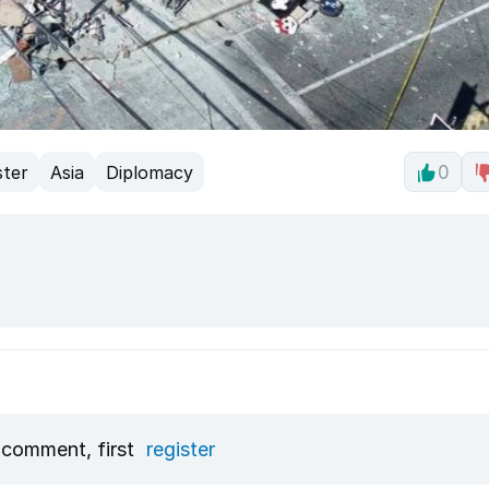
ster
Asia
Diplomacy
0
 comment, first
register