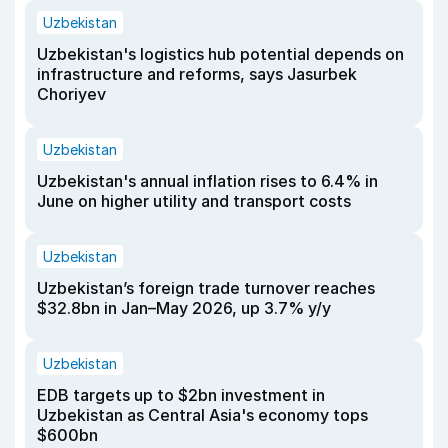
Uzbekistan
Uzbekistan's logistics hub potential depends on
infrastructure and reforms, says Jasurbek
Choriyev
Uzbekistan
Uzbekistan's annual inflation rises to 6.4% in
June on higher utility and transport costs
Uzbekistan
Uzbekistan’s foreign trade turnover reaches
$32.8bn in Jan–May 2026, up 3.7% y/y
Uzbekistan
EDB targets up to $2bn investment in
Uzbekistan as Central Asia's economy tops
$600bn