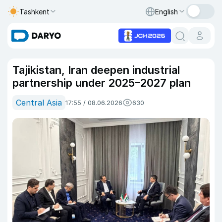
Tashkent
English
Tajikistan, Iran deepen industrial
partnership under 2025–2027 plan
Central Asia
17:55 / 08.06.2026
630