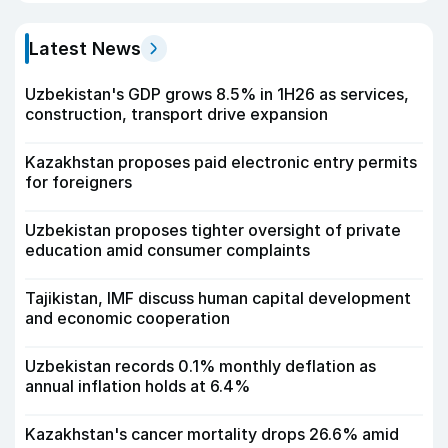
Latest News
Uzbekistan's GDP grows 8.5% in 1H26 as services,
construction, transport drive expansion
Kazakhstan proposes paid electronic entry permits
for foreigners
Uzbekistan proposes tighter oversight of private
education amid consumer complaints
Tajikistan, IMF discuss human capital development
and economic cooperation
Uzbekistan records 0.1% monthly deflation as
annual inflation holds at 6.4%
Kazakhstan's cancer mortality drops 26.6% amid