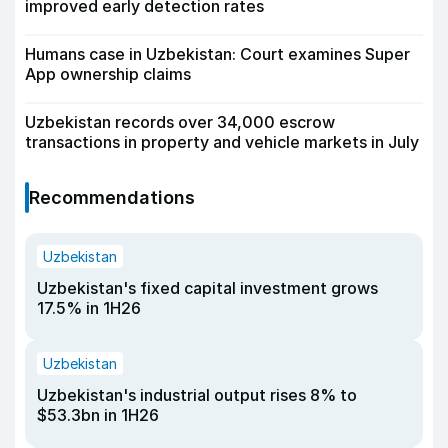
improved early detection rates
Humans case in Uzbekistan: Court examines Super
App ownership claims
Uzbekistan records over 34,000 escrow
transactions in property and vehicle markets in July
Recommendations
Uzbekistan
Uzbekistan's fixed capital investment grows
17.5% in 1H26
Uzbekistan
Uzbekistan's industrial output rises 8% to
$53.3bn in 1H26