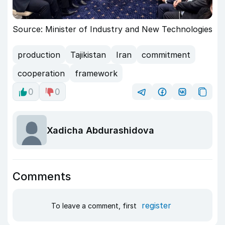
Source: Minister of Industry and New Technologies
production
Tajikistan
Iran
commitment
cooperation
framework
0
0
Xadicha Abdurashidova
Comments
register
To leave a comment, first