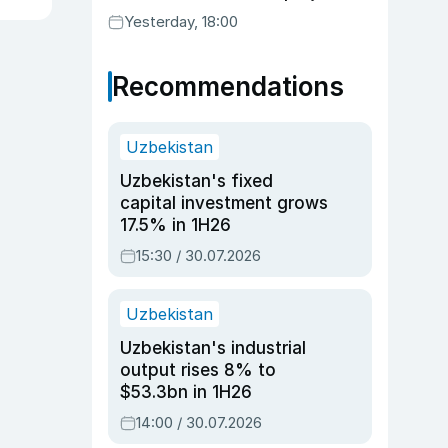
Yesterday, 18:00
Recommendations
Uzbekistan
Uzbekistan's fixed
capital investment grows
17.5% in 1H26
15:30 / 30.07.2026
Uzbekistan
Uzbekistan's industrial
output rises 8% to
$53.3bn in 1H26
14:00 / 30.07.2026