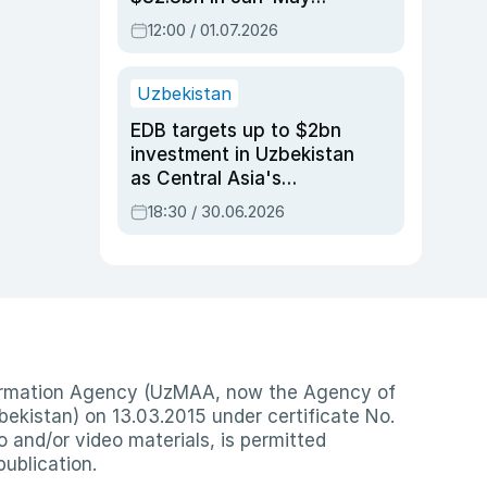
2026, up 3.7% y/y
12:00 / 01.07.2026
Uzbekistan
EDB targets up to $2bn
investment in Uzbekistan
as Central Asia's
economy tops $600bn
18:30 / 30.06.2026
nformation Agency (UzMAA, now the Agency of
ekistan) on 13.03.2015 under certificate No.
io and/or video materials, is permitted
publication.