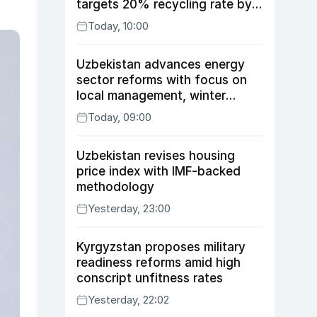
targets 20% recycling rate by
2030
Today, 10:00
Uzbekistan advances energy
sector reforms with focus on
local management, winter
readiness
Today, 09:00
Uzbekistan revises housing
price index with IMF-backed
methodology
Yesterday, 23:00
Kyrgyzstan proposes military
readiness reforms amid high
conscript unfitness rates
Yesterday, 22:02