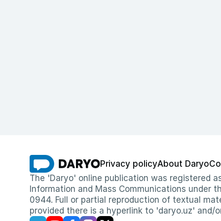
Privacy policy
About Daryo
Co
The 'Daryo' online publication was registered
Information and Mass Communications under the 
0944. Full or partial reproduction of textual mat
provided there is a hyperlink to 'daryo.uz' and/o