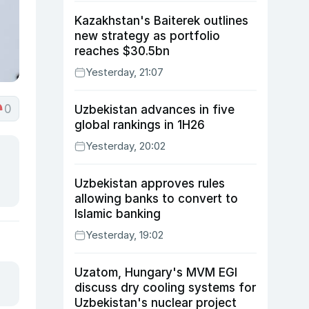
Kazakhstan's Baiterek outlines
new strategy as portfolio
reaches $30.5bn
Yesterday, 21:07
0
Uzbekistan advances in five
global rankings in 1H26
Yesterday, 20:02
Uzbekistan approves rules
allowing banks to convert to
Islamic banking
Yesterday, 19:02
Uzatom, Hungary's MVM EGI
discuss dry cooling systems for
Uzbekistan's nuclear project