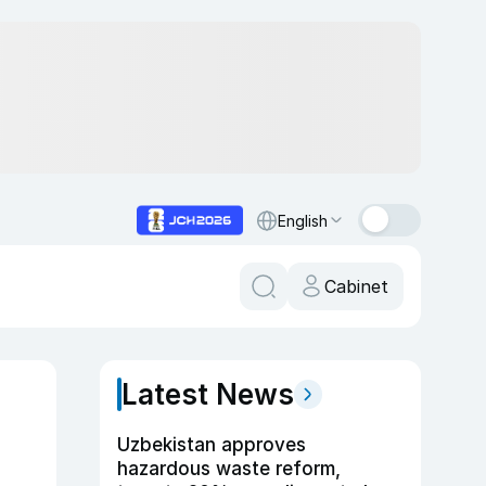
English
Cabinet
Latest News
Uzbekistan approves
hazardous waste reform,