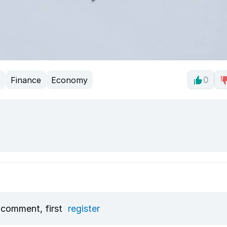
s
Finance
Economy
0
 comment, first
register