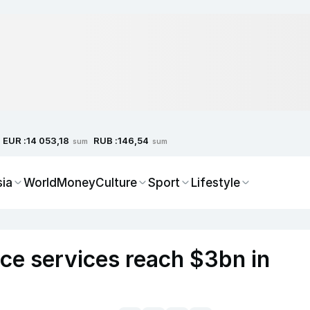
EUR :
RUB :
14 053,18
146,54
sum
sum
sia
World
Money
Culture
Sport
Lifestyle
ce services reach $3bn in