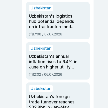
Uzbekistan
Uzbekistan's logistics
hub potential depends
on infrastructure and
reforms, says Jasurbek
17:00 / 07.07.2026
Choriyev
Uzbekistan
Uzbekistan's annual
inflation rises to 6.4% in
June on higher utility
and transport costs
12:02 / 06.07.2026
Uzbekistan
Uzbekistan’s foreign
trade turnover reaches
$32.8bn in Jan–May