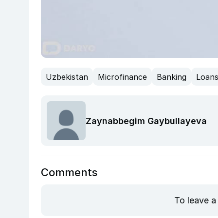
Uzbekistan
Microfinance
Banking
Loan
Zaynabbegim Gaybullayeva
Comments
To leave a