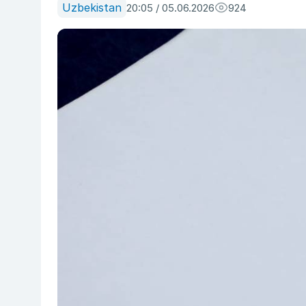
Uzbekistan
20:05 / 05.06.2026
924