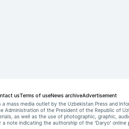
ntact us
Terms of use
News archive
Advertisement
 as a mass media outlet by the Uzbekistan Press and I
Administration of the President of the Republic of Uzb
erials, as well as the use of photographic, graphic, aud
r a note indicating the authorship of the 'Daryo' online 