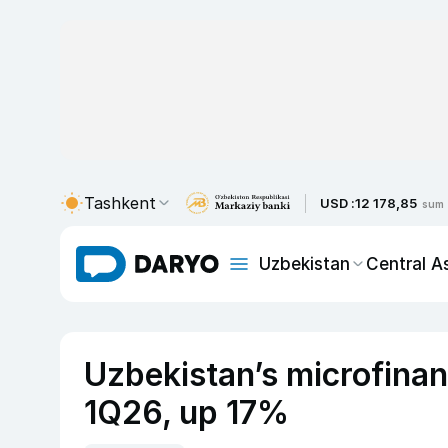
Tashkent
USD :
12 178,85
sum
Uzbekistan
Central A
Uzbekistan’s microfinan
1Q26, up 17%