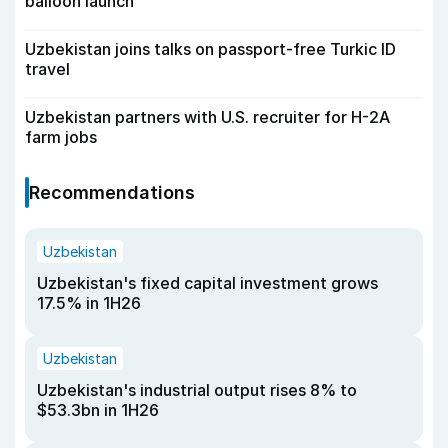
balloon launch
Uzbekistan joins talks on passport-free Turkic ID
travel
Uzbekistan partners with U.S. recruiter for H-2A
farm jobs
Recommendations
Uzbekistan
Uzbekistan's fixed capital investment grows
17.5% in 1H26
Uzbekistan
Uzbekistan's industrial output rises 8% to
$53.3bn in 1H26