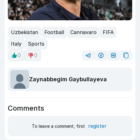
Uzbekistan
Football
Cannavaro
FIFA
Italy
Sports
0
0
Zaynabbegim Gaybullayeva
Comments
register
To leave a comment, first