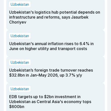
Uzbekistan
Uzbekistan's logistics hub potential depends on
infrastructure and reforms, says Jasurbek
Choriyev
Uzbekistan
Uzbekistan's annual inflation rises to 6.4% in
June on higher utility and transport costs
Uzbekistan
Uzbekistan’s foreign trade turnover reaches
$32.8bn in Jan–May 2026, up 3.7% y/y
Uzbekistan
EDB targets up to $2bn investment in
Uzbekistan as Central Asia's economy tops
$600bn