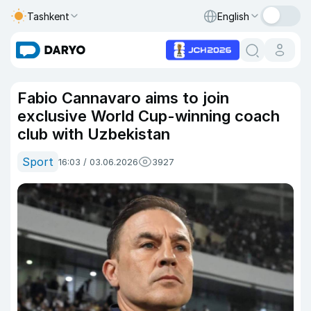
Tashkent
English
Fabio Cannavaro aims to join
exclusive World Cup-winning coach
club with Uzbekistan
Sport
16:03 / 03.06.2026
3927