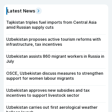
Latest News
Tajikistan triples fuel imports from Central Asia
amid Russian supply cuts
Uzbekistan proposes active tourism reforms with
infrastructure, tax incentives
Uzbekistan assists 860 migrant workers in Russia in
July
OSCE, Uzbekistan discuss measures to strengthen
support for women labour migrants
Uzbekistan approves new subsidies and tax
incentives to support livestock sector
Uzbekistan carries out first aerological weather