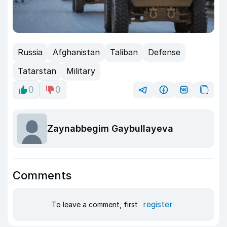
Russia
Afghanistan
Taliban
Defense
Tatarstan
Military
0
0
Zaynabbegim Gaybullayeva
Comments
register
To leave a comment, first