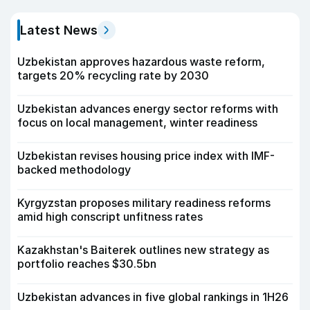
Latest News
Uzbekistan approves hazardous waste reform,
targets 20% recycling rate by 2030
Uzbekistan advances energy sector reforms with
focus on local management, winter readiness
Uzbekistan revises housing price index with IMF-
backed methodology
Kyrgyzstan proposes military readiness reforms
amid high conscript unfitness rates
Kazakhstan's Baiterek outlines new strategy as
portfolio reaches $30.5bn
Uzbekistan advances in five global rankings in 1H26