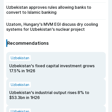
Uzbekistan approves rules allowing banks to
convert to Islamic banking
Uzatom, Hungary's MVM EGI discuss dry cooling
systems for Uzbekistan's nuclear project
Recommendations
Uzbekistan
Uzbekistan's fixed capital investment grows
17.5% in 1H26
Uzbekistan
Uzbekistan's industrial output rises 8% to
$53.3bn in 1H26
Uzbekistan