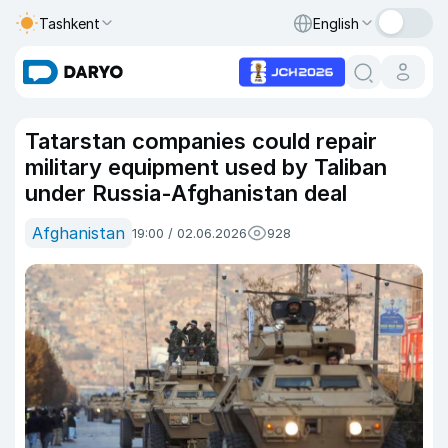
Tashkent
English
Tatarstan companies could repair
military equipment used by Taliban
under Russia-Afghanistan deal
Afghanistan
19:00 / 02.06.2026
928