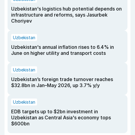
Uzbekistan's logistics hub potential depends on
infrastructure and reforms, says Jasurbek
Choriyev
Uzbekistan
Uzbekistan's annual inflation rises to 6.4% in
June on higher utility and transport costs
Uzbekistan
Uzbekistan’s foreign trade turnover reaches
$32.8bn in Jan–May 2026, up 3.7% y/y
Uzbekistan
EDB targets up to $2bn investment in
Uzbekistan as Central Asia's economy tops
$600bn