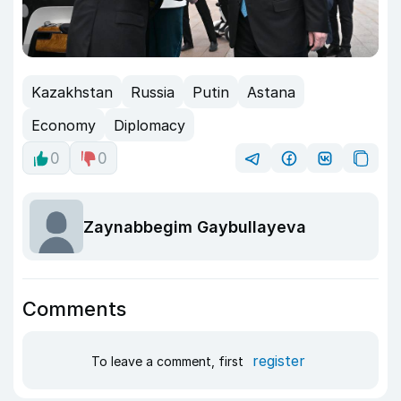
Kazakhstan
Russia
Putin
Astana
Economy
Diplomacy
0
0
Zaynabbegim Gaybullayeva
Comments
register
To leave a comment, first