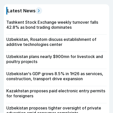
Latest News
Tashkent Stock Exchange weekly turnover falls
42.8% as bond trading dominates
Uzbekistan, Rosatom discuss establishment of
additive technologies center
Uzbekistan plans nearly $900mn for livestock and
poultry projects
Uzbekistan's GDP grows 8.5% in 1H26 as services,
construction, transport drive expansion
Kazakhstan proposes paid electronic entry permits
for foreigners
Uzbekistan proposes tighter oversight of private