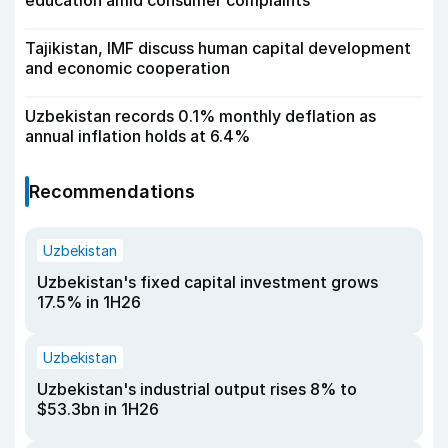
education amid consumer complaints
Tajikistan, IMF discuss human capital development
and economic cooperation
Uzbekistan records 0.1% monthly deflation as
annual inflation holds at 6.4%
Recommendations
Uzbekistan
Uzbekistan's fixed capital investment grows
17.5% in 1H26
Uzbekistan
Uzbekistan's industrial output rises 8% to
$53.3bn in 1H26