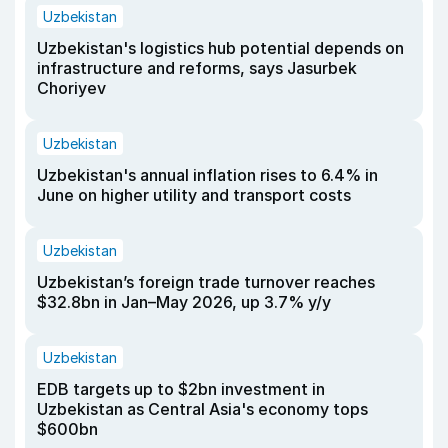
Uzbekistan
Uzbekistan's logistics hub potential depends on
infrastructure and reforms, says Jasurbek
Choriyev
Uzbekistan
Uzbekistan's annual inflation rises to 6.4% in
June on higher utility and transport costs
Uzbekistan
Uzbekistan’s foreign trade turnover reaches
$32.8bn in Jan–May 2026, up 3.7% y/y
Uzbekistan
EDB targets up to $2bn investment in
Uzbekistan as Central Asia's economy tops
$600bn