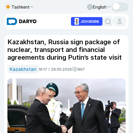
Tashkent
English
Kazakhstan, Russia sign package of
nuclear, transport and financial
agreements during Putin’s state visit
Kazakhstan
16:17 / 29.05.2026
897