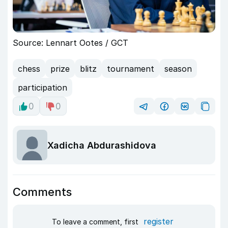
Source: Lennart Ootes / GCT
chess
prize
blitz
tournament
season
participation
0
0
Xadicha Abdurashidova
Comments
register
To leave a comment, first