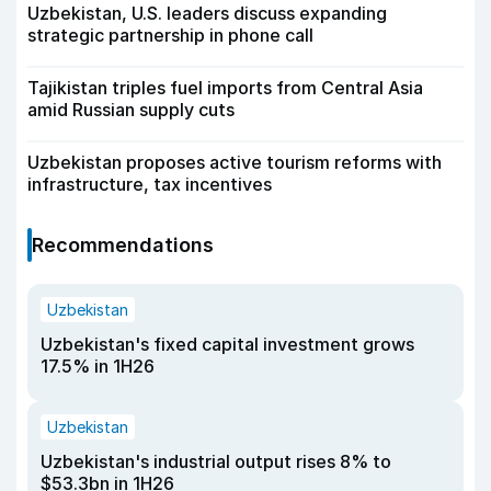
Uzbekistan, U.S. leaders discuss expanding
strategic partnership in phone call
Tajikistan triples fuel imports from Central Asia
amid Russian supply cuts
Uzbekistan proposes active tourism reforms with
infrastructure, tax incentives
Recommendations
Uzbekistan
Uzbekistan's fixed capital investment grows
17.5% in 1H26
Uzbekistan
Uzbekistan's industrial output rises 8% to
$53.3bn in 1H26