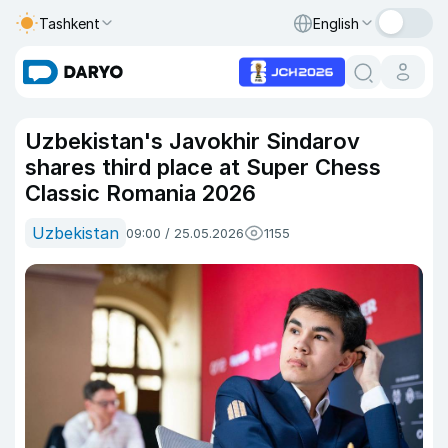
Tashkent
English
Uzbekistan's Javokhir Sindarov
shares third place at Super Chess
Classic Romania 2026
Uzbekistan
09:00 / 25.05.2026
1155