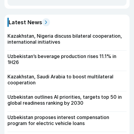
Latest News
Kazakhstan, Nigeria discuss bilateral cooperation,
international initiatives
Uzbekistan’s beverage production rises 11.1% in
1H26
Kazakhstan, Saudi Arabia to boost multilateral
cooperation
Uzbekistan outlines AI priorities, targets top 50 in
global readiness ranking by 2030
Uzbekistan proposes interest compensation
program for electric vehicle loans