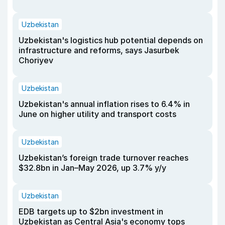
Uzbekistan
Uzbekistan's logistics hub potential depends on
infrastructure and reforms, says Jasurbek
Choriyev
Uzbekistan
Uzbekistan's annual inflation rises to 6.4% in
June on higher utility and transport costs
Uzbekistan
Uzbekistan’s foreign trade turnover reaches
$32.8bn in Jan–May 2026, up 3.7% y/y
Uzbekistan
EDB targets up to $2bn investment in
Uzbekistan as Central Asia's economy tops