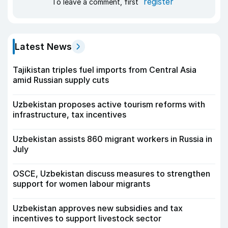
register
To leave a comment, first
Latest News
Tajikistan triples fuel imports from Central Asia
amid Russian supply cuts
Uzbekistan proposes active tourism reforms with
infrastructure, tax incentives
Uzbekistan assists 860 migrant workers in Russia in
July
OSCE, Uzbekistan discuss measures to strengthen
support for women labour migrants
Uzbekistan approves new subsidies and tax
incentives to support livestock sector