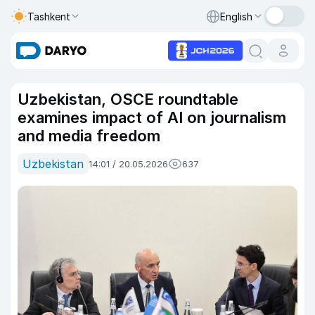
Tashkent
English
Uzbekistan, OSCE roundtable
examines impact of AI on journalism
and media freedom
Uzbekistan
14:01 / 20.05.2026
637