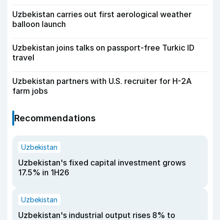
Uzbekistan carries out first aerological weather
balloon launch
Uzbekistan joins talks on passport-free Turkic ID
travel
Uzbekistan partners with U.S. recruiter for H-2A
farm jobs
Recommendations
Uzbekistan
Uzbekistan's fixed capital investment grows
17.5% in 1H26
Uzbekistan
Uzbekistan's industrial output rises 8% to