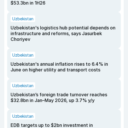
$53.3bn in 1H26
Uzbekistan
Uzbekistan's logistics hub potential depends on
infrastructure and reforms, says Jasurbek
Choriyev
Uzbekistan
Uzbekistan's annual inflation rises to 6.4% in
June on higher utility and transport costs
Uzbekistan
Uzbekistan’s foreign trade turnover reaches
$32.8bn in Jan–May 2026, up 3.7% y/y
Uzbekistan
EDB targets up to $2bn investment in