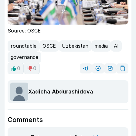
Source: OSCE
roundtable
OSCE
Uzbekistan
media
AI
governance
0
0
Xadicha Abdurashidova
Comments