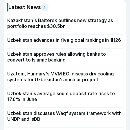
Latest News
Kazakhstan's Baiterek outlines new strategy as
portfolio reaches $30.5bn
Uzbekistan advances in five global rankings in 1H26
Uzbekistan approves rules allowing banks to
convert to Islamic banking
Uzatom, Hungary's MVM EGI discuss dry cooling
systems for Uzbekistan's nuclear project
Uzbekistan's average soum deposit rate rises to
17.6% in June
Uzbekistan discusses Waqf system framework with
UNDP and IsDB