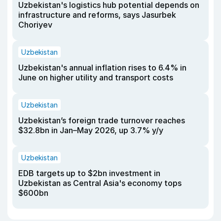
Uzbekistan's logistics hub potential depends on
infrastructure and reforms, says Jasurbek
Choriyev
Uzbekistan
Uzbekistan's annual inflation rises to 6.4% in
June on higher utility and transport costs
Uzbekistan
Uzbekistan’s foreign trade turnover reaches
$32.8bn in Jan–May 2026, up 3.7% y/y
Uzbekistan
EDB targets up to $2bn investment in
Uzbekistan as Central Asia's economy tops
$600bn