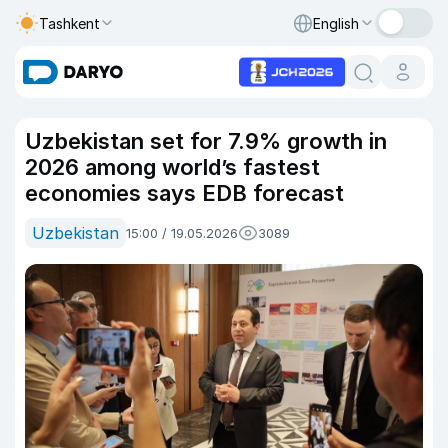
Tashkent
English
Uzbekistan set for 7.9% growth in
2026 among world’s fastest
economies says EDB forecast
Uzbekistan
15:00 / 19.05.2026
3089