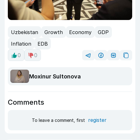
Uzbekistan
Growth
Economy
GDP
Inflation
EDB
0
0
Moxinur Sultonova
Comments
register
To leave a comment, first