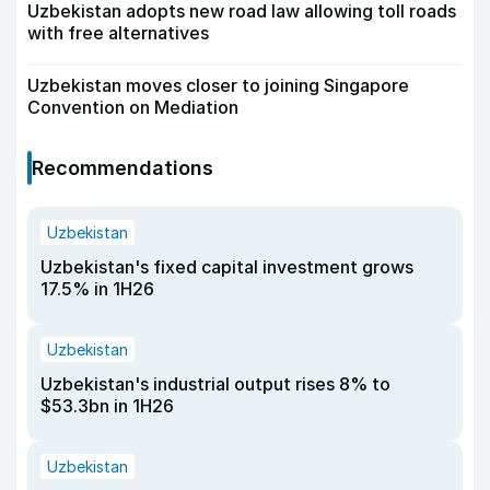
Uzbekistan adopts new road law allowing toll roads
with free alternatives
Uzbekistan moves closer to joining Singapore
Convention on Mediation
Recommendations
Uzbekistan
Uzbekistan's fixed capital investment grows
17.5% in 1H26
Uzbekistan
Uzbekistan's industrial output rises 8% to
$53.3bn in 1H26
Uzbekistan