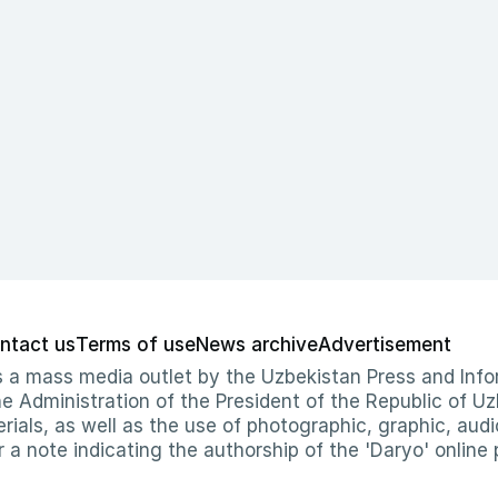
ntact us
Terms of use
News archive
Advertisement
 as a mass media outlet by the Uzbekistan Press and I
Administration of the President of the Republic of Uzb
erials, as well as the use of photographic, graphic, aud
r a note indicating the authorship of the 'Daryo' online 