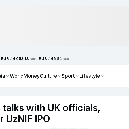
EUR :
RUB :
14 053,18
146,54
sum
sum
sia
World
Money
Culture
Sport
Lifestyle
talks with UK officials,
er UzNIF IPO