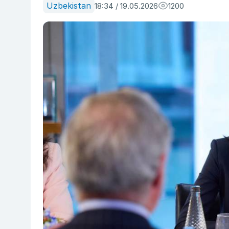
Uzbekistan
18:34 / 19.05.2026
1200