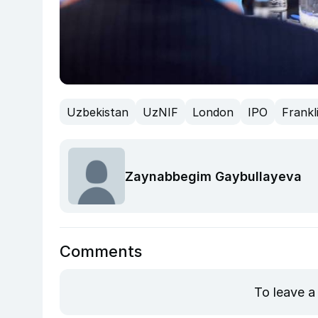
Uzbekistan
UzNIF
London
IPO
Frankl
Zaynabbegim Gaybullayeva
Comments
To leave a