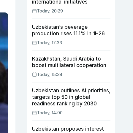
international initiatives
Today, 20:29
Uzbekistan’s beverage
production rises 11.1% in 1H26
Today, 17:33
Kazakhstan, Saudi Arabia to
boost multilateral cooperation
Today, 15:34
Uzbekistan outlines AI priorities,
targets top 50 in global
readiness ranking by 2030
Today, 14:00
Uzbekistan proposes interest