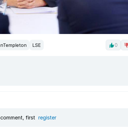
inTempleton
LSE
0
 comment, first
register