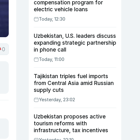
compensation program for
electric vehicle loans
Today, 12:30
Uzbekistan, U.S. leaders discuss
expanding strategic partnership
0
in phone call
Today, 11:00
Tajikistan triples fuel imports
from Central Asia amid Russian
supply cuts
Yesterday, 23:02
Uzbekistan proposes active
tourism reforms with
infrastructure, tax incentives
Yesterday, 22:10