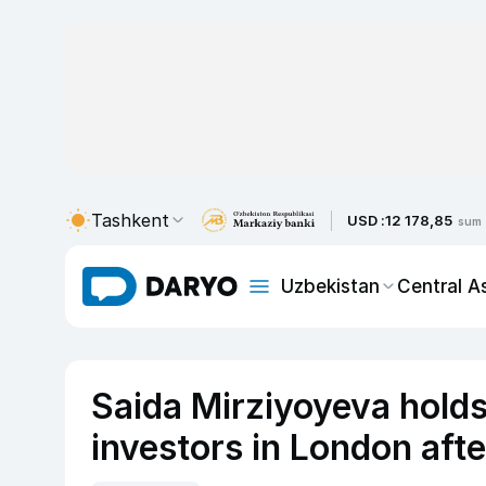
Tashkent
USD :
12 178,85
sum
Uzbekistan
Central A
Saida Mirziyoyeva holds 
investors in London aft