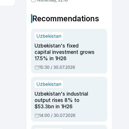
Recommendations
Uzbekistan
Uzbekistan's fixed
capital investment grows
17.5% in 1H26
15:30 / 30.07.2026
Uzbekistan
Uzbekistan's industrial
output rises 8% to
$53.3bn in 1H26
14:00 / 30.07.2026