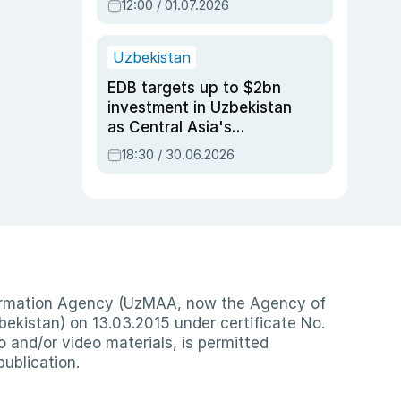
12:00 / 01.07.2026
Uzbekistan
EDB targets up to $2bn
investment in Uzbekistan
as Central Asia's
economy tops $600bn
18:30 / 30.06.2026
nformation Agency (UzMAA, now the Agency of
ekistan) on 13.03.2015 under certificate No.
io and/or video materials, is permitted
publication.