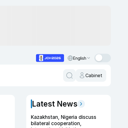
English
Cabinet
Latest News
Kazakhstan, Nigeria discuss
bilateral cooperation,