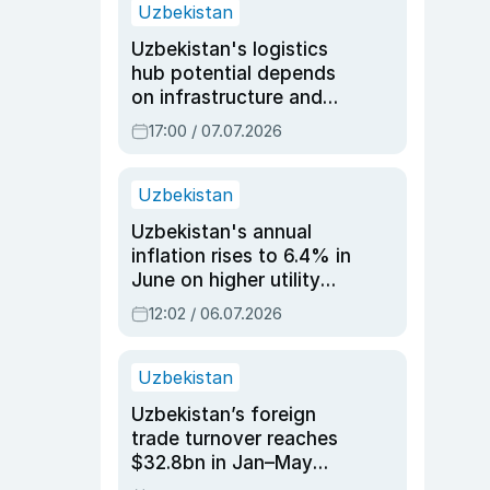
Uzbekistan
Uzbekistan's logistics
hub potential depends
on infrastructure and
reforms, says Jasurbek
17:00 / 07.07.2026
Choriyev
Uzbekistan
Uzbekistan's annual
inflation rises to 6.4% in
June on higher utility
and transport costs
12:02 / 06.07.2026
Uzbekistan
Uzbekistan’s foreign
trade turnover reaches
$32.8bn in Jan–May
2026, up 3.7% y/y