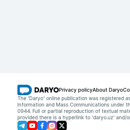
Privacy policy
About Daryo
Co
The 'Daryo' online publication was registered
Information and Mass Communications under the 
0944. Full or partial reproduction of textual mat
provided there is a hyperlink to 'daryo.uz' and/o