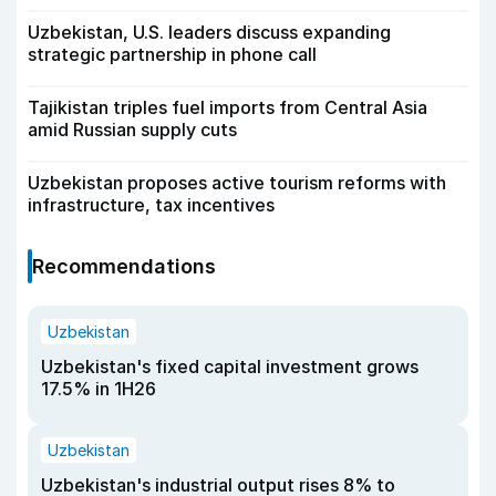
Uzbekistan, U.S. leaders discuss expanding
strategic partnership in phone call
Tajikistan triples fuel imports from Central Asia
amid Russian supply cuts
Uzbekistan proposes active tourism reforms with
infrastructure, tax incentives
Recommendations
Uzbekistan
Uzbekistan's fixed capital investment grows
17.5% in 1H26
Uzbekistan
Uzbekistan's industrial output rises 8% to