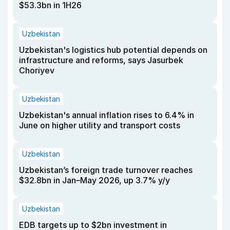
$53.3bn in 1H26
Uzbekistan
Uzbekistan's logistics hub potential depends on
infrastructure and reforms, says Jasurbek
Choriyev
Uzbekistan
Uzbekistan's annual inflation rises to 6.4% in
June on higher utility and transport costs
Uzbekistan
Uzbekistan’s foreign trade turnover reaches
$32.8bn in Jan–May 2026, up 3.7% y/y
Uzbekistan
EDB targets up to $2bn investment in