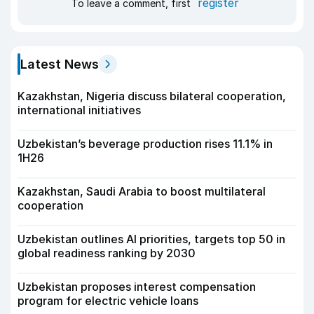
register
To leave a comment, first
Latest News
Kazakhstan, Nigeria discuss bilateral cooperation,
international initiatives
Uzbekistan’s beverage production rises 11.1% in
1H26
Kazakhstan, Saudi Arabia to boost multilateral
cooperation
Uzbekistan outlines AI priorities, targets top 50 in
global readiness ranking by 2030
Uzbekistan proposes interest compensation
program for electric vehicle loans