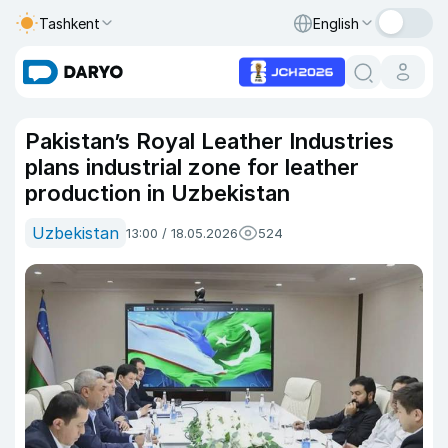
Tashkent
English
Pakistan’s Royal Leather Industries
plans industrial zone for leather
production in Uzbekistan
Uzbekistan
13:00 / 18.05.2026
524