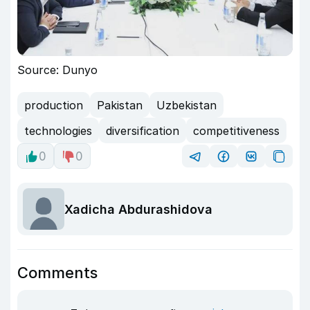
Source: Dunyo
production
Pakistan
Uzbekistan
technologies
diversification
competitiveness
0
0
Xadicha Abdurashidova
Comments