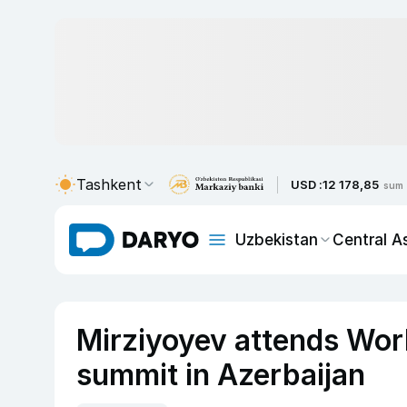
Tashkent
USD :
12 178,85
sum
Uzbekistan
Central A
Mirziyoyev attends Wor
summit in Azerbaijan