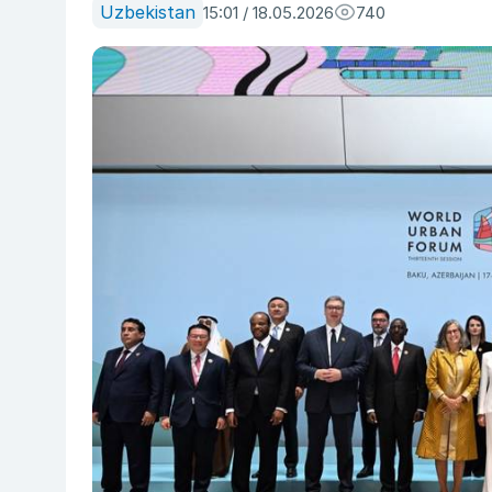
Uzbekistan
15:01 / 18.05.2026
740