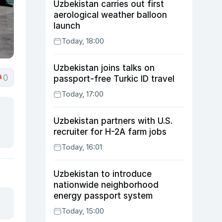
Uzbekistan carries out first
aerological weather balloon
launch
Today, 18:00
Uzbekistan joins talks on
0
passport-free Turkic ID travel
Today, 17:00
Uzbekistan partners with U.S.
recruiter for H-2A farm jobs
Today, 16:01
Uzbekistan to introduce
nationwide neighborhood
energy passport system
Today, 15:00