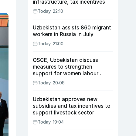
infrastructure, tax incentives
Today, 22:10
Uzbekistan assists 860 migrant
workers in Russia in July
Today, 21:00
OSCE, Uzbekistan discuss
measures to strengthen
support for women labour
migrants
Today, 20:08
Uzbekistan approves new
subsidies and tax incentives to
support livestock sector
Today, 19:04