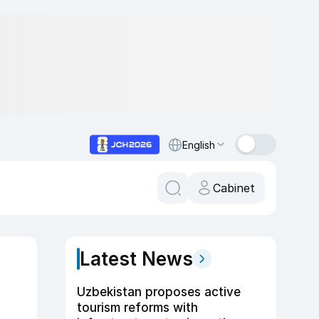
English
Cabinet
Latest News
Uzbekistan proposes active
tourism reforms with