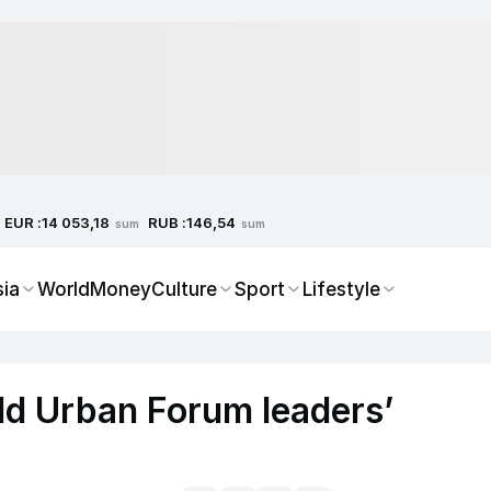
EUR :
RUB :
14 053,18
146,54
sum
sum
sia
World
Money
Culture
Sport
Lifestyle
ld Urban Forum leaders’