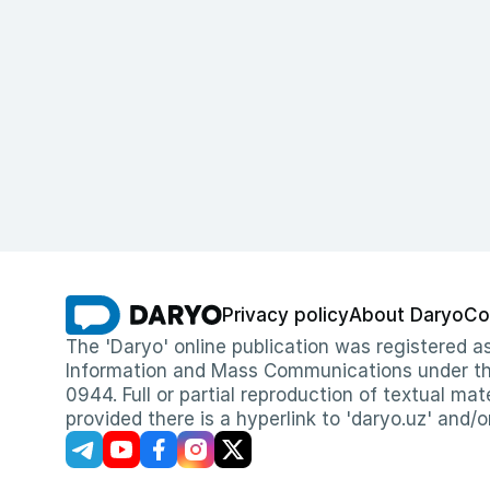
Privacy policy
About Daryo
Co
The 'Daryo' online publication was registered
Information and Mass Communications under the 
0944. Full or partial reproduction of textual mat
provided there is a hyperlink to 'daryo.uz' and/o