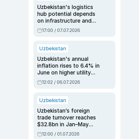
Uzbekistan's logistics
hub potential depends
on infrastructure and
reforms, says Jasurbek
17:00 / 07.07.2026
Choriyev
Uzbekistan
Uzbekistan's annual
inflation rises to 6.4% in
June on higher utility
and transport costs
12:02 / 06.07.2026
Uzbekistan
Uzbekistan’s foreign
trade turnover reaches
$32.8bn in Jan–May
2026, up 3.7% y/y
12:00 / 01.07.2026