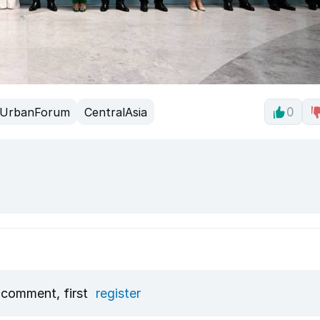
UrbanForum
CentralAsia
0
 comment, first
register