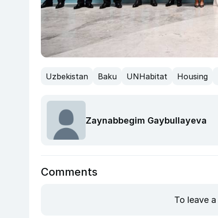
Uzbekistan
Baku
UNHabitat
Housing
Zaynabbegim Gaybullayeva
Comments
To leave a