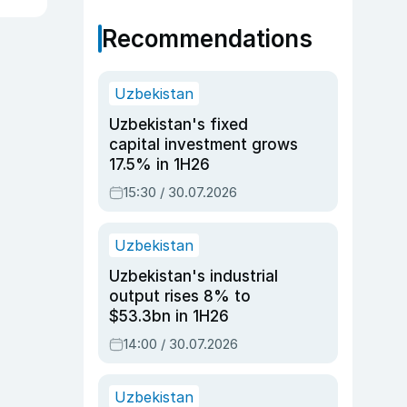
Recommendations
Uzbekistan
Uzbekistan's fixed
capital investment grows
17.5% in 1H26
15:30 / 30.07.2026
Uzbekistan
Uzbekistan's industrial
output rises 8% to
$53.3bn in 1H26
14:00 / 30.07.2026
Uzbekistan