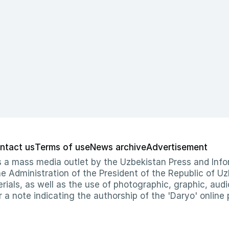
ntact us
Terms of use
News archive
Advertisement
 as a mass media outlet by the Uzbekistan Press and I
Administration of the President of the Republic of Uzb
erials, as well as the use of photographic, graphic, aud
r a note indicating the authorship of the 'Daryo' online 