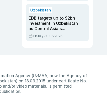
Uzbekistan
EDB targets up to $2bn
investment in Uzbekistan
as Central Asia's
economy tops $600bn
18:30 / 30.06.2026
nformation Agency (UzMAA, now the Agency of
ekistan) on 13.03.2015 under certificate No.
io and/or video materials, is permitted
publication.