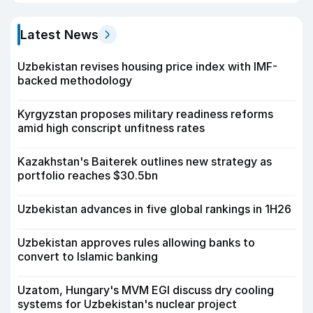
Latest News
Uzbekistan revises housing price index with IMF-
backed methodology
Kyrgyzstan proposes military readiness reforms
amid high conscript unfitness rates
Kazakhstan's Baiterek outlines new strategy as
portfolio reaches $30.5bn
Uzbekistan advances in five global rankings in 1H26
Uzbekistan approves rules allowing banks to
convert to Islamic banking
Uzatom, Hungary's MVM EGI discuss dry cooling
systems for Uzbekistan's nuclear project