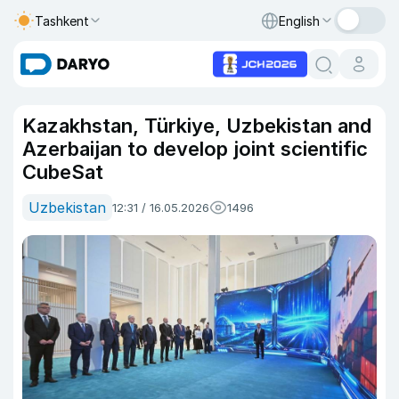
Tashkent
English
Kazakhstan, Türkiye, Uzbekistan and
Azerbaijan to develop joint scientific
CubeSat
Uzbekistan
12:31 / 16.05.2026
1496