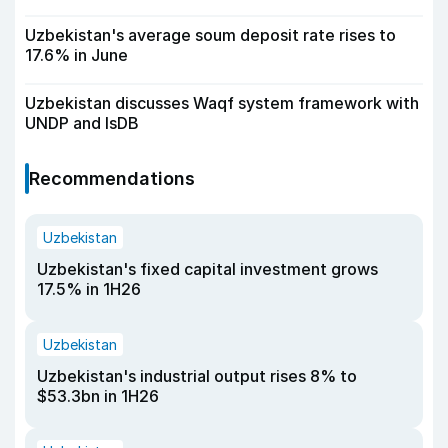
Uzbekistan's average soum deposit rate rises to
17.6% in June
Uzbekistan discusses Waqf system framework with
UNDP and IsDB
Recommendations
Uzbekistan
Uzbekistan's fixed capital investment grows
17.5% in 1H26
Uzbekistan
Uzbekistan's industrial output rises 8% to
$53.3bn in 1H26