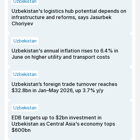
Uzbekistan
Uzbekistan's logistics hub potential depends on
infrastructure and reforms, says Jasurbek
Choriyev
Uzbekistan
Uzbekistan's annual inflation rises to 6.4% in
June on higher utility and transport costs
Uzbekistan
Uzbekistan’s foreign trade turnover reaches
$32.8bn in Jan–May 2026, up 3.7% y/y
Uzbekistan
EDB targets up to $2bn investment in
Uzbekistan as Central Asia's economy tops
$600bn