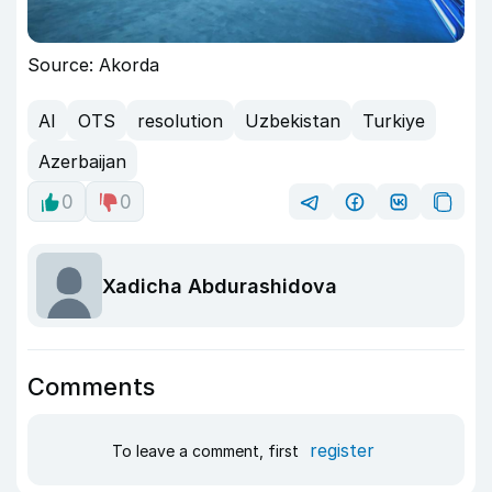
Source: Akorda
AI
OTS
resolution
Uzbekistan
Turkiye
Azerbaijan
0
0
Xadicha Abdurashidova
Comments
register
To leave a comment, first