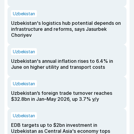
Uzbekistan
Uzbekistan's logistics hub potential depends on
infrastructure and reforms, says Jasurbek
Choriyev
Uzbekistan
Uzbekistan's annual inflation rises to 6.4% in
June on higher utility and transport costs
Uzbekistan
Uzbekistan’s foreign trade turnover reaches
$32.8bn in Jan–May 2026, up 3.7% y/y
Uzbekistan
EDB targets up to $2bn investment in
Uzbekistan as Central Asia's economy tops