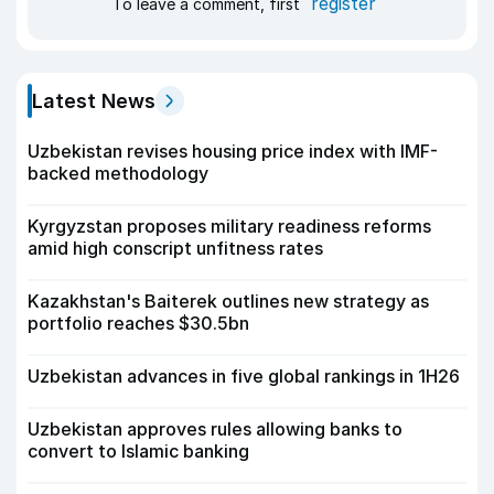
register
To leave a comment, first
Latest News
Uzbekistan revises housing price index with IMF-
backed methodology
Kyrgyzstan proposes military readiness reforms
amid high conscript unfitness rates
Kazakhstan's Baiterek outlines new strategy as
portfolio reaches $30.5bn
Uzbekistan advances in five global rankings in 1H26
Uzbekistan approves rules allowing banks to
convert to Islamic banking