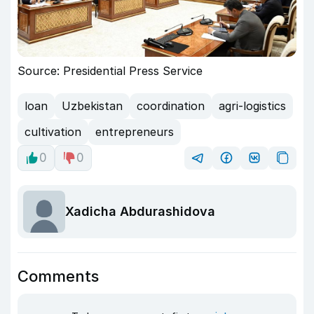
Source: Presidential Press Service
loan
Uzbekistan
coordination
agri-logistics
cultivation
entrepreneurs
0
0
Xadicha Abdurashidova
Comments