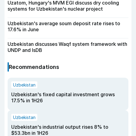
Uzatom, Hungary's MVM EGI discuss dry cooling
systems for Uzbekistan's nuclear project
Uzbekistan's average soum deposit rate rises to
17.6% in June
Uzbekistan discusses Waqf system framework with
UNDP and IsDB
Recommendations
Uzbekistan
Uzbekistan's fixed capital investment grows
17.5% in 1H26
Uzbekistan
Uzbekistan's industrial output rises 8% to
$53.3bn in 1H26