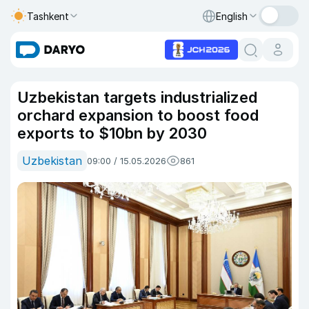
Tashkent
English
Uzbekistan targets industrialized
orchard expansion to boost food
exports to $10bn by 2030
Uzbekistan
09:00 / 15.05.2026
861