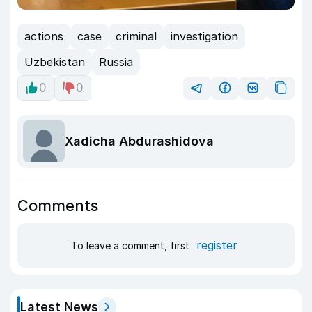
actions
case
criminal
investigation
Uzbekistan
Russia
0
0
Xadicha Abdurashidova
Comments
register
To leave a comment, first
Latest News