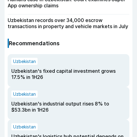
App ownership claims
Uzbekistan records over 34,000 escrow
transactions in property and vehicle markets in July
Recommendations
Uzbekistan
Uzbekistan's fixed capital investment grows
17.5% in 1H26
Uzbekistan
Uzbekistan's industrial output rises 8% to
$53.3bn in 1H26
Uzbekistan
Uzbekistan's logistics hub potential depends on