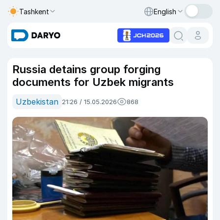
Tashkent
English
Russia detains group forging
documents for Uzbek migrants
Uzbekistan
21:26 / 15.05.2026
868