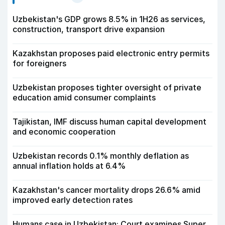
Uzbekistan's GDP grows 8.5% in 1H26 as services,
construction, transport drive expansion
Kazakhstan proposes paid electronic entry permits
for foreigners
Uzbekistan proposes tighter oversight of private
education amid consumer complaints
Tajikistan, IMF discuss human capital development
and economic cooperation
Uzbekistan records 0.1% monthly deflation as
annual inflation holds at 6.4%
Kazakhstan's cancer mortality drops 26.6% amid
improved early detection rates
Humans case in Uzbekistan: Court examines Super