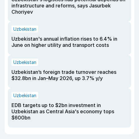
infrastructure and reforms, says Jasurbek
Choriyev
Uzbekistan
Uzbekistan's annual inflation rises to 6.4% in
June on higher utility and transport costs
Uzbekistan
Uzbekistan’s foreign trade turnover reaches
$32.8bn in Jan–May 2026, up 3.7% y/y
Uzbekistan
EDB targets up to $2bn investment in
Uzbekistan as Central Asia's economy tops
$600bn