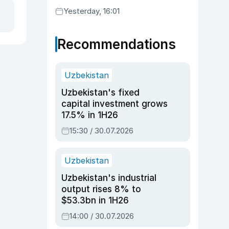
Yesterday, 16:01
Recommendations
Uzbekistan
Uzbekistan's fixed
capital investment grows
17.5% in 1H26
15:30 / 30.07.2026
Uzbekistan
Uzbekistan's industrial
output rises 8% to
$53.3bn in 1H26
14:00 / 30.07.2026