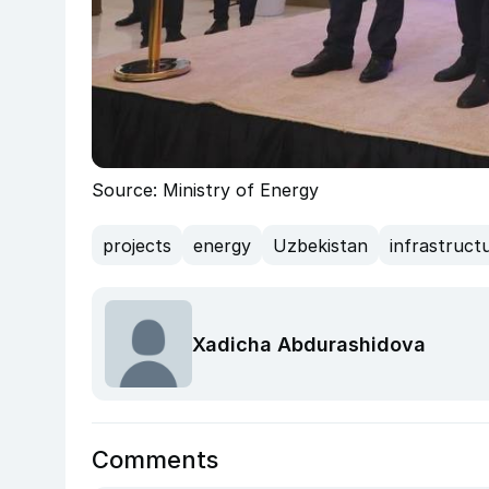
Source: Ministry of Energy
projects
energy
Uzbekistan
infrastruct
Xadicha Abdurashidova
Comments