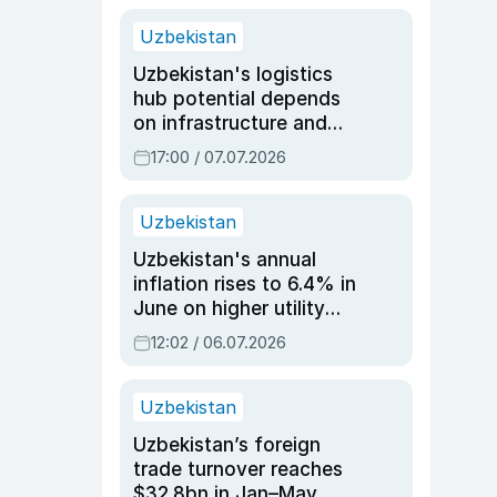
Uzbekistan
Uzbekistan's logistics
hub potential depends
on infrastructure and
reforms, says Jasurbek
17:00 / 07.07.2026
Choriyev
Uzbekistan
Uzbekistan's annual
inflation rises to 6.4% in
June on higher utility
and transport costs
12:02 / 06.07.2026
Uzbekistan
Uzbekistan’s foreign
trade turnover reaches
$32.8bn in Jan–May