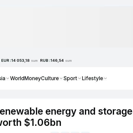
EUR :
RUB :
14 053,18
146,54
sum
sum
sia
World
Money
Culture
Sport
Lifestyle
enewable energy and storage
 worth $1.06bn