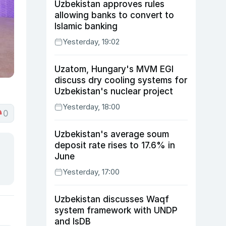
Uzbekistan approves rules
allowing banks to convert to
Islamic banking
Yesterday, 19:02
Uzatom, Hungary's MVM EGI
discuss dry cooling systems for
Uzbekistan's nuclear project
Yesterday, 18:00
0
Uzbekistan's average soum
deposit rate rises to 17.6% in
June
Yesterday, 17:00
Uzbekistan discusses Waqf
system framework with UNDP
and IsDB