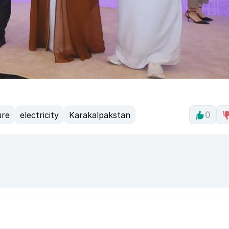
ure
electricity
Karakalpakstan
0