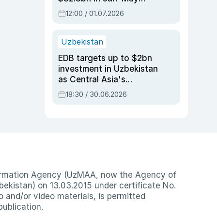
2026, up 3.7% y/y
12:00 / 01.07.2026
Uzbekistan
EDB targets up to $2bn
investment in Uzbekistan
as Central Asia's
economy tops $600bn
18:30 / 30.06.2026
nformation Agency (UzMAA, now the Agency of
ekistan) on 13.03.2015 under certificate No.
io and/or video materials, is permitted
publication.