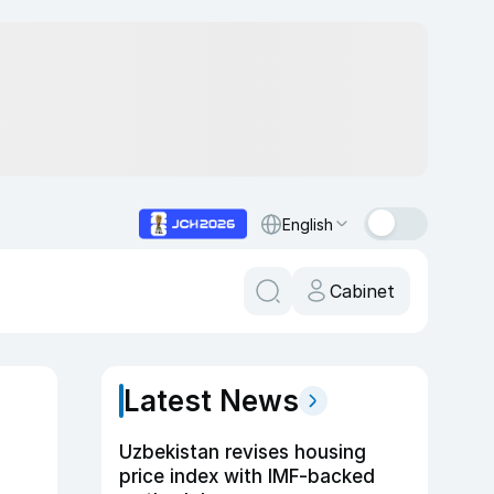
English
Cabinet
Latest News
Uzbekistan revises housing
price index with IMF-backed