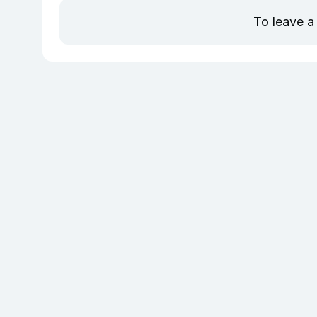
To leave a