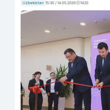
Uzbekistan
15:30 / 14.05.2026
1420