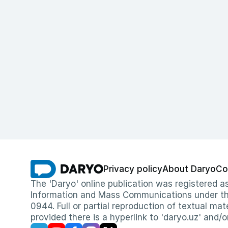
Privacy policy
About Daryo
Co
The 'Daryo' online publication was registered
Information and Mass Communications under the 
0944. Full or partial reproduction of textual mat
provided there is a hyperlink to 'daryo.uz' and/o