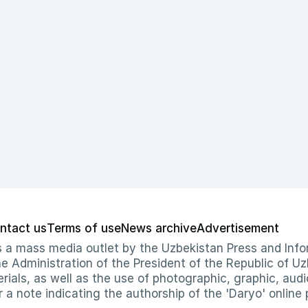
ntact us
Terms of use
News archive
Advertisement
 as a mass media outlet by the Uzbekistan Press and I
Administration of the President of the Republic of Uzb
erials, as well as the use of photographic, graphic, aud
r a note indicating the authorship of the 'Daryo' online 