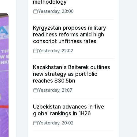
methodology
Yesterday, 23:00
Kyrgyzstan proposes military
readiness reforms amid high
conscript unfitness rates
Yesterday, 22:02
Kazakhstan's Baiterek outlines
new strategy as portfolio
reaches $30.5bn
Yesterday, 21:07
Uzbekistan advances in five
global rankings in 1H26
Yesterday, 20:02