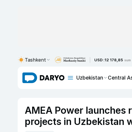
Tashkent
USD :
12 178,85
sum
Uzbekistan
Central A
AMEA Power launches r
projects in Uzbekistan