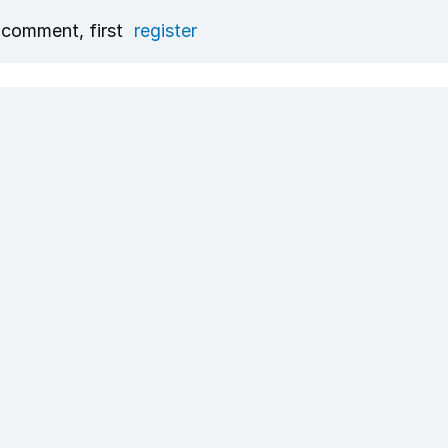
 comment, first
register