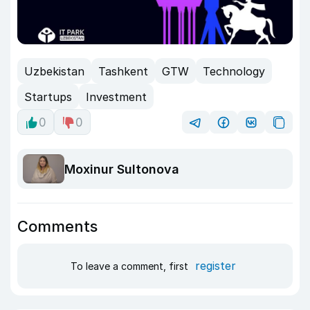
Uzbekistan
Tashkent
GTW
Technology
Startups
Investment
0
0
Moxinur Sultonova
Comments
register
To leave a comment, first