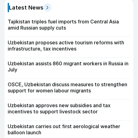
Latest News
Tajikistan triples fuel imports from Central Asia
amid Russian supply cuts
Uzbekistan proposes active tourism reforms with
infrastructure, tax incentives
Uzbekistan assists 860 migrant workers in Russia in
July
OSCE, Uzbekistan discuss measures to strengthen
support for women labour migrants
Uzbekistan approves new subsidies and tax
incentives to support livestock sector
Uzbekistan carries out first aerological weather
balloon launch