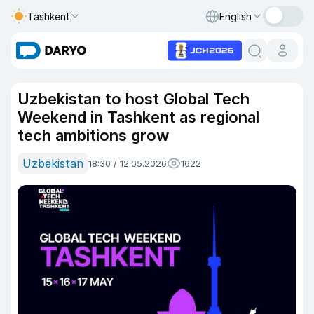
Tashkent
English
Uzbekistan to host Global Tech
Weekend in Tashkent as regional
tech ambitions grow
Uzbekistan
18:30 / 12.05.2026
1622