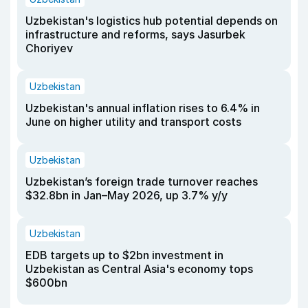
Uzbekistan's logistics hub potential depends on
infrastructure and reforms, says Jasurbek
Choriyev
Uzbekistan
Uzbekistan's annual inflation rises to 6.4% in
June on higher utility and transport costs
Uzbekistan
Uzbekistan’s foreign trade turnover reaches
$32.8bn in Jan–May 2026, up 3.7% y/y
Uzbekistan
EDB targets up to $2bn investment in
Uzbekistan as Central Asia's economy tops
$600bn