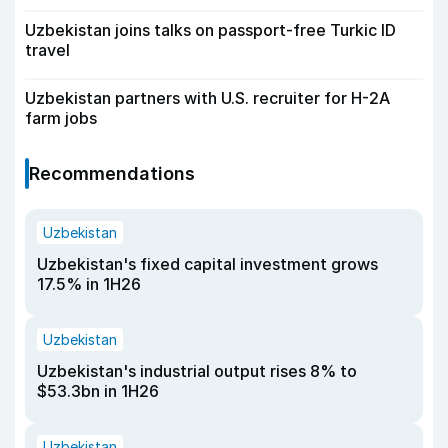
Uzbekistan joins talks on passport-free Turkic ID
travel
Uzbekistan partners with U.S. recruiter for H-2A
farm jobs
Recommendations
Uzbekistan
Uzbekistan's fixed capital investment grows
17.5% in 1H26
Uzbekistan
Uzbekistan's industrial output rises 8% to
$53.3bn in 1H26
Uzbekistan