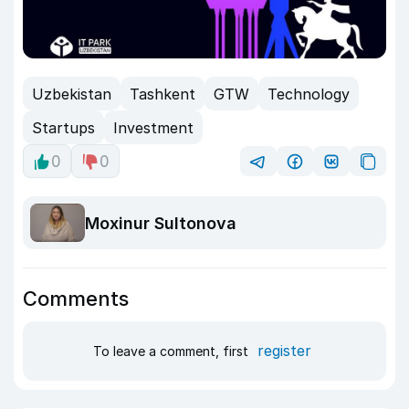
Uzbekistan
Tashkent
GTW
Technology
Startups
Investment
0
0
Moxinur Sultonova
Comments
register
To leave a comment, first