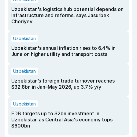
Uzbekistan's logistics hub potential depends on
infrastructure and reforms, says Jasurbek
Choriyev
Uzbekistan
Uzbekistan's annual inflation rises to 6.4% in
June on higher utility and transport costs
Uzbekistan
Uzbekistan’s foreign trade turnover reaches
$32.8bn in Jan–May 2026, up 3.7% y/y
Uzbekistan
EDB targets up to $2bn investment in
Uzbekistan as Central Asia's economy tops
$600bn