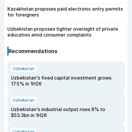
Kazakhstan proposes paid electronic entry permits
for foreigners
Uzbekistan proposes tighter oversight of private
education amid consumer complaints
Recommendations
Uzbekistan
Uzbekistan's fixed capital investment grows
17.5% in 1H26
Uzbekistan
Uzbekistan's industrial output rises 8% to
$53.3bn in 1H26
Uzbekistan