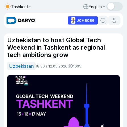
Tashkent
English
Uzbekistan to host Global Tech
Weekend in Tashkent as regional
tech ambitions grow
Uzbekistan
18:30 / 12.05.2026
1605