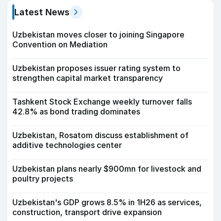
Latest News
Uzbekistan moves closer to joining Singapore
Convention on Mediation
Uzbekistan proposes issuer rating system to
strengthen capital market transparency
Tashkent Stock Exchange weekly turnover falls
42.8% as bond trading dominates
Uzbekistan, Rosatom discuss establishment of
additive technologies center
Uzbekistan plans nearly $900mn for livestock and
poultry projects
Uzbekistan's GDP grows 8.5% in 1H26 as services,
construction, transport drive expansion