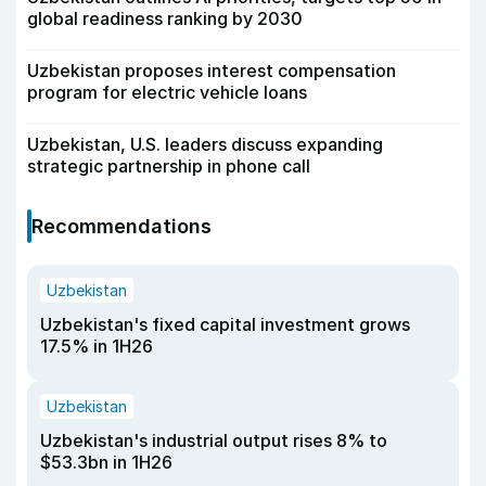
global readiness ranking by 2030
Uzbekistan proposes interest compensation
program for electric vehicle loans
Uzbekistan, U.S. leaders discuss expanding
strategic partnership in phone call
Recommendations
Uzbekistan
Uzbekistan's fixed capital investment grows
17.5% in 1H26
Uzbekistan
Uzbekistan's industrial output rises 8% to
$53.3bn in 1H26