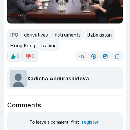
IPO
derivatives
instruments
Uzbekistan
Hong Kong
trading
0
0
Xadicha Abdurashidova
Comments
register
To leave a comment, first