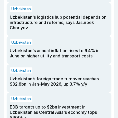
Uzbekistan
Uzbekistan's logistics hub potential depends on
infrastructure and reforms, says Jasurbek
Choriyev
Uzbekistan
Uzbekistan's annual inflation rises to 6.4% in
June on higher utility and transport costs
Uzbekistan
Uzbekistan’s foreign trade turnover reaches
$32.8bn in Jan–May 2026, up 3.7% y/y
Uzbekistan
EDB targets up to $2bn investment in
Uzbekistan as Central Asia's economy tops
$600bn