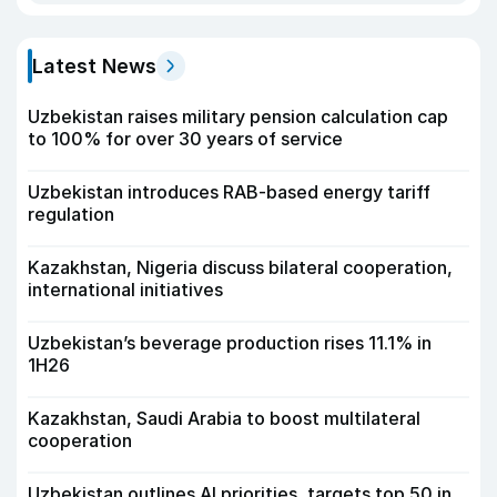
Latest News
Uzbekistan raises military pension calculation cap
to 100% for over 30 years of service
Uzbekistan introduces RAB-based energy tariff
regulation
Kazakhstan, Nigeria discuss bilateral cooperation,
international initiatives
Uzbekistan’s beverage production rises 11.1% in
1H26
Kazakhstan, Saudi Arabia to boost multilateral
cooperation
Uzbekistan outlines AI priorities, targets top 50 in