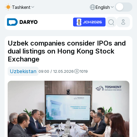
Tashkent
English
Uzbek companies consider IPOs and
dual listings on Hong Kong Stock
Exchange
Uzbekistan
09:00 / 12.05.2026
1019