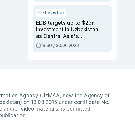
Uzbekistan
EDB targets up to $2bn
investment in Uzbekistan
as Central Asia's
economy tops $600bn
18:30 / 30.06.2026
nformation Agency (UzMAA, now the Agency of
ekistan) on 13.03.2015 under certificate No.
io and/or video materials, is permitted
publication.