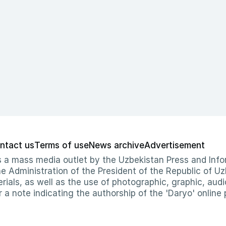
ntact us
Terms of use
News archive
Advertisement
 as a mass media outlet by the Uzbekistan Press and I
Administration of the President of the Republic of Uzb
erials, as well as the use of photographic, graphic, aud
r a note indicating the authorship of the 'Daryo' online 