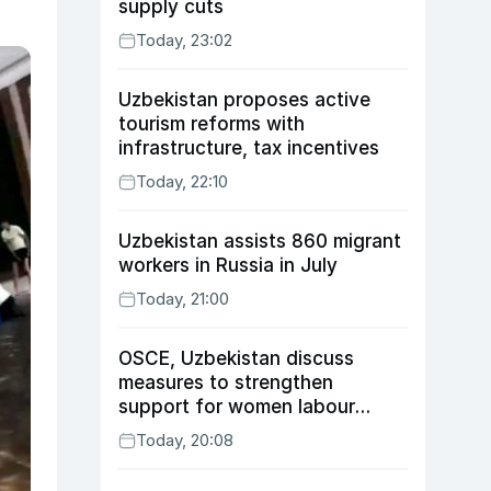
supply cuts
Today, 23:02
Uzbekistan proposes active
tourism reforms with
infrastructure, tax incentives
Today, 22:10
Uzbekistan assists 860 migrant
workers in Russia in July
Today, 21:00
OSCE, Uzbekistan discuss
measures to strengthen
support for women labour
migrants
Today, 20:08