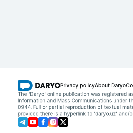
Privacy policy
About Daryo
Co
The 'Daryo' online publication was registered
Information and Mass Communications under the 
0944. Full or partial reproduction of textual mat
provided there is a hyperlink to 'daryo.uz' and/o