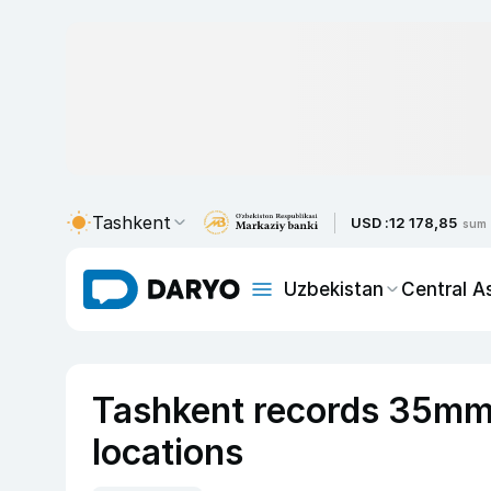
Tashkent
USD :
12 178,85
sum
Uzbekistan
Central A
Tashkent records 35mm o
locations