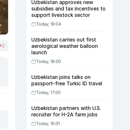
Uzbekistan approves new
subsidies and tax incentives to
support livestock sector
Today, 19:04
Uzbekistan carries out first
0
aerological weather balloon
launch
Today, 18:00
Uzbekistan joins talks on
passport-free Turkic ID travel
Today, 17:00
Uzbekistan partners with U.S.
recruiter for H-2A farm jobs
Today, 16:01