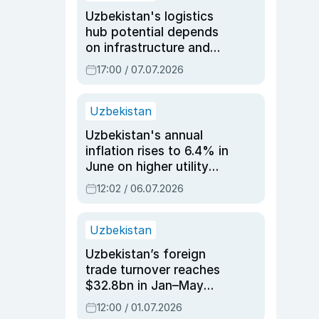
Uzbekistan's logistics
hub potential depends
on infrastructure and
reforms, says Jasurbek
17:00 / 07.07.2026
Choriyev
Uzbekistan
Uzbekistan's annual
inflation rises to 6.4% in
June on higher utility
and transport costs
12:02 / 06.07.2026
Uzbekistan
Uzbekistan’s foreign
trade turnover reaches
$32.8bn in Jan–May
2026, up 3.7% y/y
12:00 / 01.07.2026