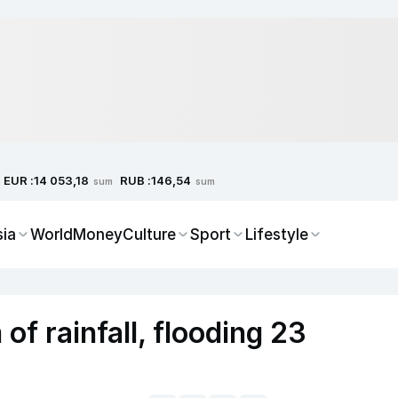
EUR :
RUB :
14 053,18
146,54
sum
sum
sia
World
Money
Culture
Sport
Lifestyle
f rainfall, flooding 23