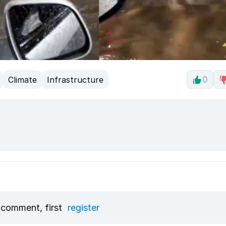
Climate
Infrastructure
0
 comment, first
register