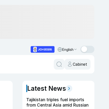
English
Cabinet
Latest News
Tajikistan triples fuel imports
from Central Asia amid Russian