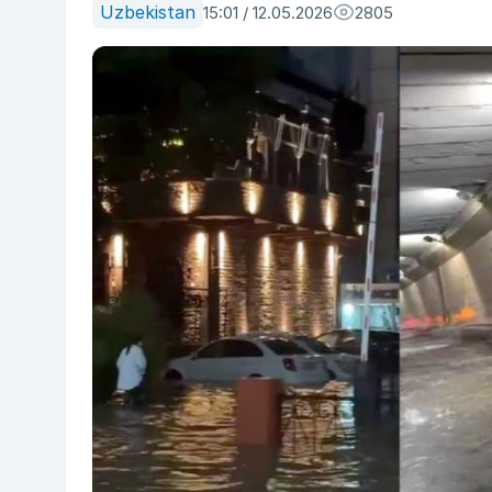
Uzbekistan
15:01 / 12.05.2026
2805