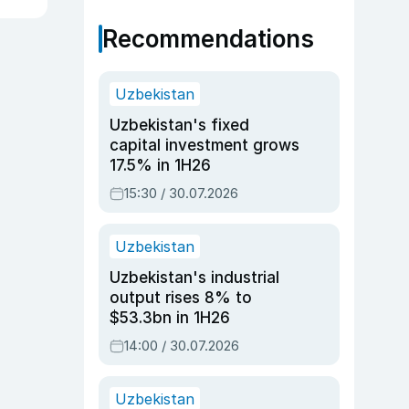
Recommendations
Uzbekistan
Uzbekistan's fixed
capital investment grows
17.5% in 1H26
15:30 / 30.07.2026
Uzbekistan
Uzbekistan's industrial
output rises 8% to
$53.3bn in 1H26
14:00 / 30.07.2026
Uzbekistan