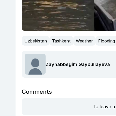
Uzbekistan
Tashkent
Weather
Flooding
Zaynabbegim Gaybullayeva
Comments
To leave a