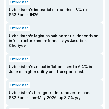
Uzbekistan
Uzbekistan's industrial output rises 8% to
$53.3bn in 1H26
Uzbekistan
Uzbekistan's logistics hub potential depends on
infrastructure and reforms, says Jasurbek
Choriyev
Uzbekistan
Uzbekistan's annual inflation rises to 6.4% in
June on higher utility and transport costs
Uzbekistan
Uzbekistan’s foreign trade turnover reaches
$32.8bn in Jan–May 2026, up 3.7% y/y