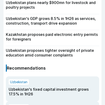
Uzbekistan plans nearly $900mn for livestock and
poultry projects
Uzbekistan's GDP grows 8.5% in 1H26 as services,
construction, transport drive expansion
Kazakhstan proposes paid electronic entry permits
for foreigners
Uzbekistan proposes tighter oversight of private
education amid consumer complaints
Recommendations
Uzbekistan
Uzbekistan's fixed capital investment grows
17.5% in 1H26