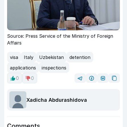
Source: Press Service of the Ministry of Foreign
Affairs
visa
Italy
Uzbekistan
detention
applications
inspections
0
0
Xadicha Abdurashidova
Comments