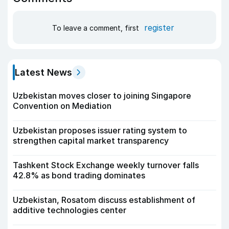
register
To leave a comment, first
Latest News
Uzbekistan moves closer to joining Singapore
Convention on Mediation
Uzbekistan proposes issuer rating system to
strengthen capital market transparency
Tashkent Stock Exchange weekly turnover falls
42.8% as bond trading dominates
Uzbekistan, Rosatom discuss establishment of
additive technologies center