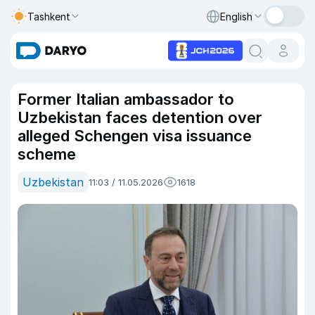
Tashkent
English
Former Italian ambassador to
Uzbekistan faces detention over
alleged Schengen visa issuance
scheme
Uzbekistan
11:03 / 11.05.2026
1618