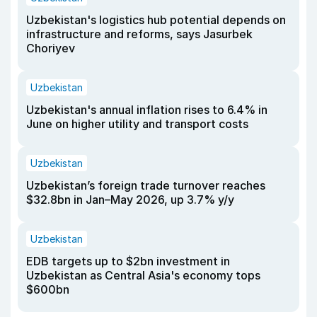
Uzbekistan's logistics hub potential depends on
infrastructure and reforms, says Jasurbek
Choriyev
Uzbekistan
Uzbekistan's annual inflation rises to 6.4% in
June on higher utility and transport costs
Uzbekistan
Uzbekistan’s foreign trade turnover reaches
$32.8bn in Jan–May 2026, up 3.7% y/y
Uzbekistan
EDB targets up to $2bn investment in
Uzbekistan as Central Asia's economy tops
$600bn