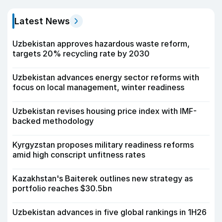
Latest News
Uzbekistan approves hazardous waste reform,
targets 20% recycling rate by 2030
Uzbekistan advances energy sector reforms with
focus on local management, winter readiness
Uzbekistan revises housing price index with IMF-
backed methodology
Kyrgyzstan proposes military readiness reforms
amid high conscript unfitness rates
Kazakhstan's Baiterek outlines new strategy as
portfolio reaches $30.5bn
Uzbekistan advances in five global rankings in 1H26