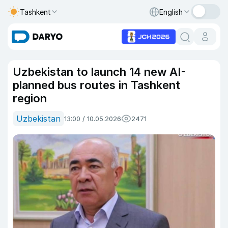
Tashkent
English
Uzbekistan to launch 14 new AI-
planned bus routes in Tashkent
region
Uzbekistan
13:00 / 10.05.2026
2471