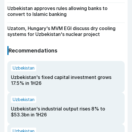
Uzbekistan approves rules allowing banks to
convert to Islamic banking
Uzatom, Hungary's MVM EGI discuss dry cooling
systems for Uzbekistan's nuclear project
Recommendations
Uzbekistan
Uzbekistan's fixed capital investment grows
17.5% in 1H26
Uzbekistan
Uzbekistan's industrial output rises 8% to
$53.3bn in 1H26
Uzbekistan