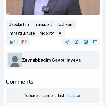
Uzbekistan
Transport
Tashkent
Infrastructure
Mobility
AI
1
0
Zaynabbegim Gaybullayeva
Comments
register
To leave a comment, first