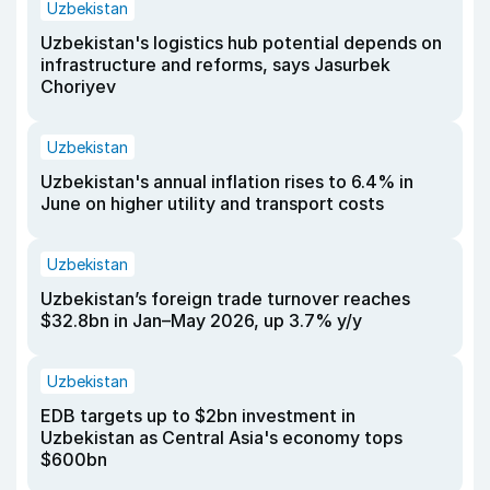
Uzbekistan
Uzbekistan's logistics hub potential depends on
infrastructure and reforms, says Jasurbek
Choriyev
Uzbekistan
Uzbekistan's annual inflation rises to 6.4% in
June on higher utility and transport costs
Uzbekistan
Uzbekistan’s foreign trade turnover reaches
$32.8bn in Jan–May 2026, up 3.7% y/y
Uzbekistan
EDB targets up to $2bn investment in
Uzbekistan as Central Asia's economy tops
$600bn