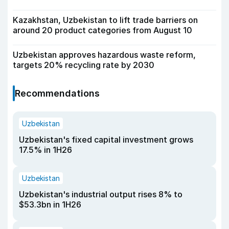
Kazakhstan, Uzbekistan to lift trade barriers on
around 20 product categories from August 10
Uzbekistan approves hazardous waste reform,
targets 20% recycling rate by 2030
Recommendations
Uzbekistan
Uzbekistan's fixed capital investment grows
17.5% in 1H26
Uzbekistan
Uzbekistan's industrial output rises 8% to
$53.3bn in 1H26