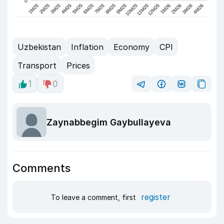
Uzbekistan
Inflation
Economy
CPI
Transport
Prices
1
0
Zaynabbegim Gaybullayeva
Comments
register
To leave a comment, first