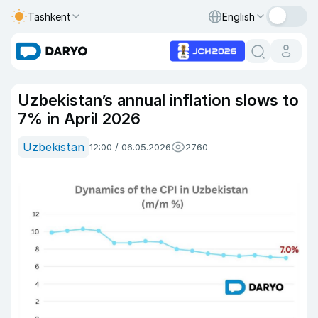
Tashkent
English
Uzbekistan’s annual inflation slows to
7% in April 2026
Uzbekistan
12:00 / 06.05.2026
2760