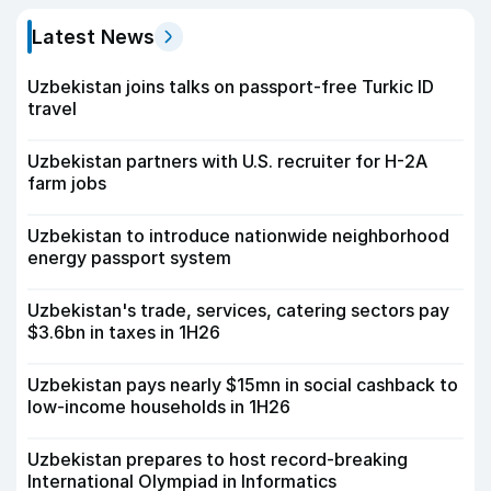
Latest News
Uzbekistan joins talks on passport-free Turkic ID
travel
Uzbekistan partners with U.S. recruiter for H-2A
farm jobs
Uzbekistan to introduce nationwide neighborhood
energy passport system
Uzbekistan's trade, services, catering sectors pay
$3.6bn in taxes in 1H26
Uzbekistan pays nearly $15mn in social cashback to
low-income households in 1H26
Uzbekistan prepares to host record-breaking
International Olympiad in Informatics