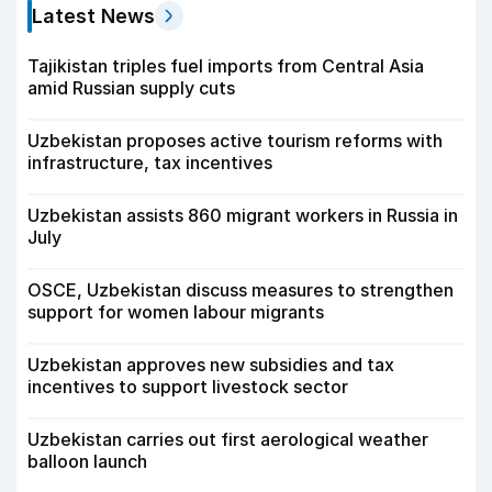
Latest News
Tajikistan triples fuel imports from Central Asia
amid Russian supply cuts
Uzbekistan proposes active tourism reforms with
infrastructure, tax incentives
Uzbekistan assists 860 migrant workers in Russia in
July
OSCE, Uzbekistan discuss measures to strengthen
support for women labour migrants
Uzbekistan approves new subsidies and tax
incentives to support livestock sector
Uzbekistan carries out first aerological weather
balloon launch