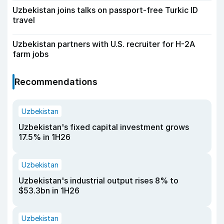
Uzbekistan joins talks on passport-free Turkic ID
travel
Uzbekistan partners with U.S. recruiter for H-2A
farm jobs
Recommendations
Uzbekistan
Uzbekistan's fixed capital investment grows
17.5% in 1H26
Uzbekistan
Uzbekistan's industrial output rises 8% to
$53.3bn in 1H26
Uzbekistan