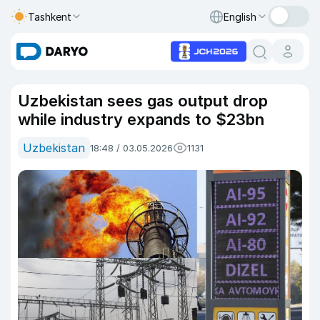
Tashkent
English
Uzbekistan sees gas output drop
while industry expands to $23bn
Uzbekistan
18:48 / 03.05.2026
1131