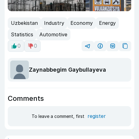
Uzbekistan
Industry
Economy
Energy
Statistics
Automotive
0
0
Zaynabbegim Gaybullayeva
Comments
register
To leave a comment, first