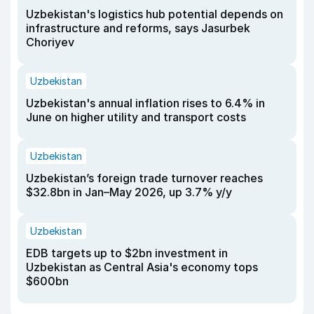
Uzbekistan's logistics hub potential depends on
infrastructure and reforms, says Jasurbek
Choriyev
Uzbekistan
Uzbekistan's annual inflation rises to 6.4% in
June on higher utility and transport costs
Uzbekistan
Uzbekistan’s foreign trade turnover reaches
$32.8bn in Jan–May 2026, up 3.7% y/y
Uzbekistan
EDB targets up to $2bn investment in
Uzbekistan as Central Asia's economy tops
$600bn