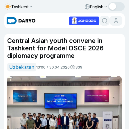
Tashkent
English
Central Asian youth convene in
Tashkent for Model OSCE 2026
diplomacy programme
Uzbekistan
13:00 / 30.04.2026
839