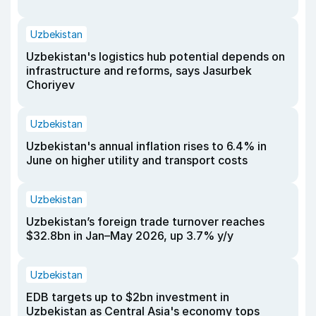
Uzbekistan
Uzbekistan's logistics hub potential depends on
infrastructure and reforms, says Jasurbek
Choriyev
Uzbekistan
Uzbekistan's annual inflation rises to 6.4% in
June on higher utility and transport costs
Uzbekistan
Uzbekistan’s foreign trade turnover reaches
$32.8bn in Jan–May 2026, up 3.7% y/y
Uzbekistan
EDB targets up to $2bn investment in
Uzbekistan as Central Asia's economy tops