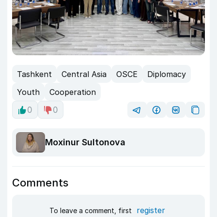
Tashkent
Central Asia
OSCE
Diplomacy
Youth
Cooperation
0
0
Moxinur Sultonova
Comments
register
To leave a comment, first