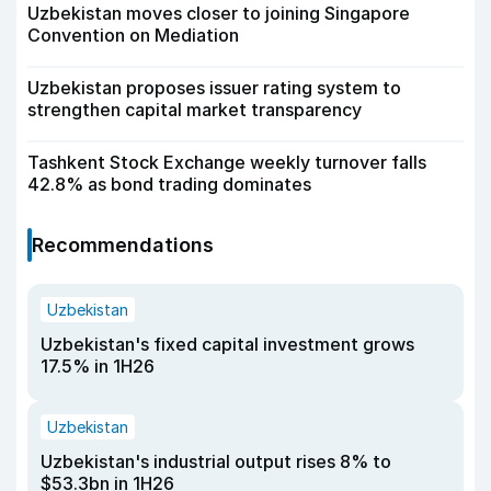
Uzbekistan moves closer to joining Singapore
Convention on Mediation
Uzbekistan proposes issuer rating system to
strengthen capital market transparency
Tashkent Stock Exchange weekly turnover falls
42.8% as bond trading dominates
Recommendations
Uzbekistan
Uzbekistan's fixed capital investment grows
17.5% in 1H26
Uzbekistan
Uzbekistan's industrial output rises 8% to
$53.3bn in 1H26