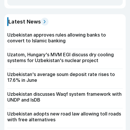
Latest News
Uzbekistan approves rules allowing banks to
convert to Islamic banking
Uzatom, Hungary's MVM EGI discuss dry cooling
systems for Uzbekistan's nuclear project
Uzbekistan's average soum deposit rate rises to
17.6% in June
Uzbekistan discusses Waqf system framework with
UNDP and IsDB
Uzbekistan adopts new road law allowing toll roads
with free alternatives