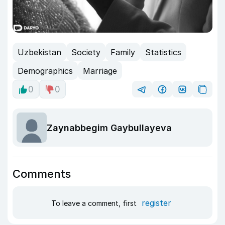
Uzbekistan
Society
Family
Statistics
Demographics
Marriage
0
0
Zaynabbegim Gaybullayeva
Comments
register
To leave a comment, first