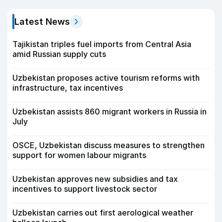
Latest News
Tajikistan triples fuel imports from Central Asia
amid Russian supply cuts
Uzbekistan proposes active tourism reforms with
infrastructure, tax incentives
Uzbekistan assists 860 migrant workers in Russia in
July
OSCE, Uzbekistan discuss measures to strengthen
support for women labour migrants
Uzbekistan approves new subsidies and tax
incentives to support livestock sector
Uzbekistan carries out first aerological weather