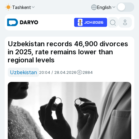
Tashkent
English
Uzbekistan records 46,900 divorces
in 2025, rate remains lower than
regional levels
Uzbekistan
20:04 / 28.04.2026
2884