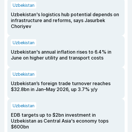
Uzbekistan
Uzbekistan's logistics hub potential depends on
infrastructure and reforms, says Jasurbek
Choriyev
Uzbekistan
Uzbekistan's annual inflation rises to 6.4% in
June on higher utility and transport costs
Uzbekistan
Uzbekistan’s foreign trade turnover reaches
$32.8bn in Jan–May 2026, up 3.7% y/y
Uzbekistan
EDB targets up to $2bn investment in
Uzbekistan as Central Asia's economy tops
$600bn