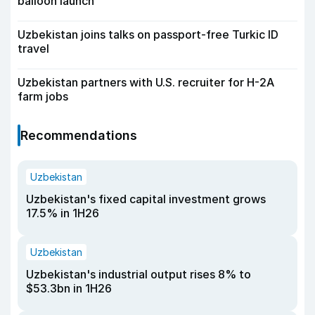
balloon launch
Uzbekistan joins talks on passport-free Turkic ID
travel
Uzbekistan partners with U.S. recruiter for H-2A
farm jobs
Recommendations
Uzbekistan
Uzbekistan's fixed capital investment grows
17.5% in 1H26
Uzbekistan
Uzbekistan's industrial output rises 8% to
$53.3bn in 1H26