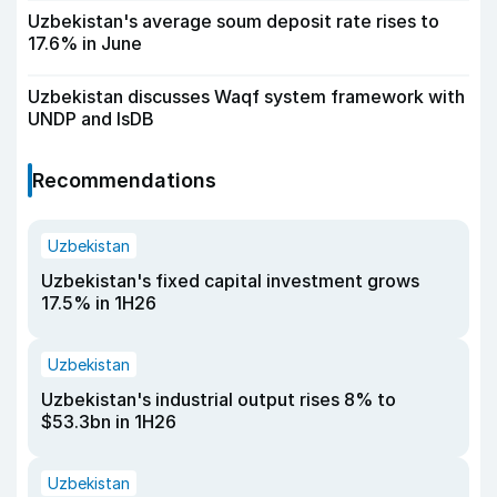
Uzbekistan's average soum deposit rate rises to
17.6% in June
Uzbekistan discusses Waqf system framework with
UNDP and IsDB
Recommendations
Uzbekistan
Uzbekistan's fixed capital investment grows
17.5% in 1H26
Uzbekistan
Uzbekistan's industrial output rises 8% to
$53.3bn in 1H26
Uzbekistan