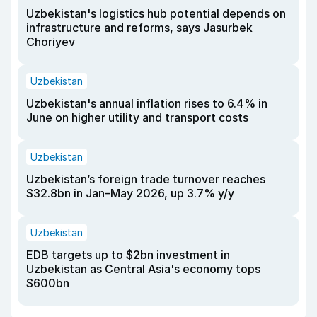
Uzbekistan's logistics hub potential depends on
infrastructure and reforms, says Jasurbek
Choriyev
Uzbekistan
Uzbekistan's annual inflation rises to 6.4% in
June on higher utility and transport costs
Uzbekistan
Uzbekistan’s foreign trade turnover reaches
$32.8bn in Jan–May 2026, up 3.7% y/y
Uzbekistan
EDB targets up to $2bn investment in
Uzbekistan as Central Asia's economy tops
$600bn