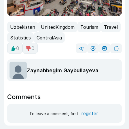
Uzbekistan
UnitedKingdom
Tourism
Travel
Statistics
CentralAsia
0
0
Zaynabbegim Gaybullayeva
Comments
register
To leave a comment, first