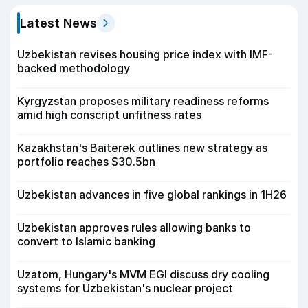
Latest News
Uzbekistan revises housing price index with IMF-
backed methodology
Kyrgyzstan proposes military readiness reforms
amid high conscript unfitness rates
Kazakhstan's Baiterek outlines new strategy as
portfolio reaches $30.5bn
Uzbekistan advances in five global rankings in 1H26
Uzbekistan approves rules allowing banks to
convert to Islamic banking
Uzatom, Hungary's MVM EGI discuss dry cooling
systems for Uzbekistan's nuclear project