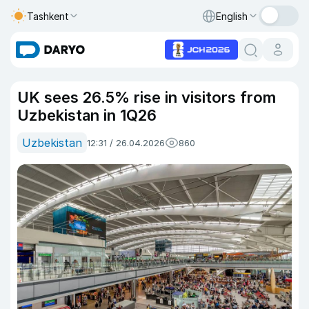
Tashkent
English
UK sees 26.5% rise in visitors from
Uzbekistan in 1Q26
Uzbekistan
12:31 / 26.04.2026
860