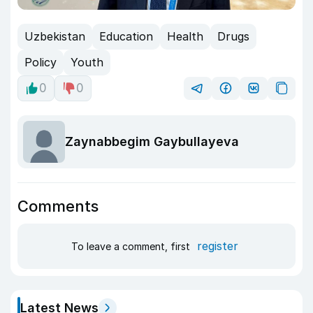
Uzbekistan
Education
Health
Drugs
Policy
Youth
0
0
Zaynabbegim Gaybullayeva
Comments
register
To leave a comment, first
Latest News