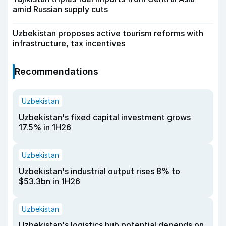
amid Russian supply cuts
Uzbekistan proposes active tourism reforms with
infrastructure, tax incentives
Recommendations
Uzbekistan
Uzbekistan's fixed capital investment grows
17.5% in 1H26
Uzbekistan
Uzbekistan's industrial output rises 8% to
$53.3bn in 1H26
Uzbekistan
Uzbekistan's logistics hub potential depends on