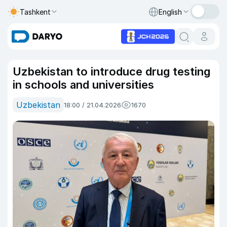
Tashkent
English
Uzbekistan to introduce drug testing
in schools and universities
Uzbekistan
18:00 / 21.04.2026
1670