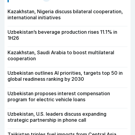
Kazakhstan, Nigeria discuss bilateral cooperation,
international initiatives
Uzbekistan’s beverage production rises 11.1% in
1H26
Kazakhstan, Saudi Arabia to boost multilateral
cooperation
Uzbekistan outlines AI priorities, targets top 50 in
global readiness ranking by 2030
Uzbekistan proposes interest compensation
program for electric vehicle loans
Uzbekistan, U.S. leaders discuss expanding
strategic partnership in phone call
Tajikistan triples fuel imports from Central Asia