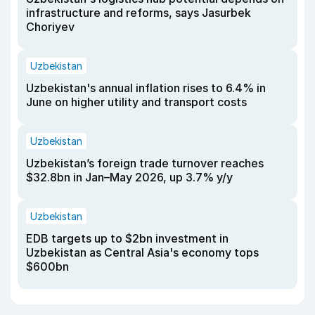
infrastructure and reforms, says Jasurbek
Choriyev
Uzbekistan
Uzbekistan's annual inflation rises to 6.4% in
June on higher utility and transport costs
Uzbekistan
Uzbekistan’s foreign trade turnover reaches
$32.8bn in Jan–May 2026, up 3.7% y/y
Uzbekistan
EDB targets up to $2bn investment in
Uzbekistan as Central Asia's economy tops
$600bn