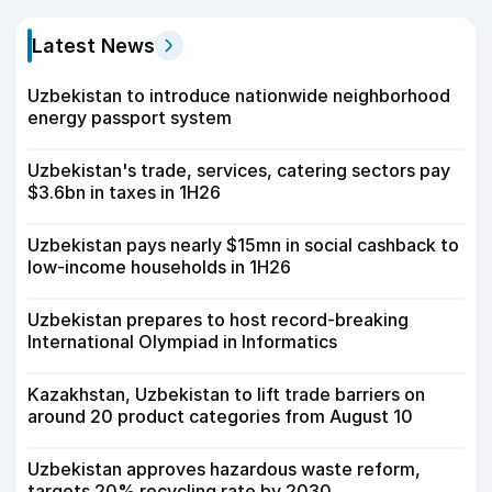
Latest News
Uzbekistan to introduce nationwide neighborhood
energy passport system
Uzbekistan's trade, services, catering sectors pay
$3.6bn in taxes in 1H26
Uzbekistan pays nearly $15mn in social cashback to
low-income households in 1H26
Uzbekistan prepares to host record-breaking
International Olympiad in Informatics
Kazakhstan, Uzbekistan to lift trade barriers on
around 20 product categories from August 10
Uzbekistan approves hazardous waste reform,
targets 20% recycling rate by 2030