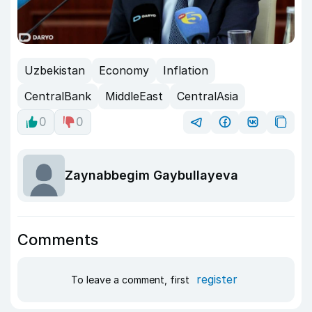
Uzbekistan
Economy
Inflation
CentralBank
MiddleEast
CentralAsia
0
0
Zaynabbegim Gaybullayeva
Comments
register
To leave a comment, first