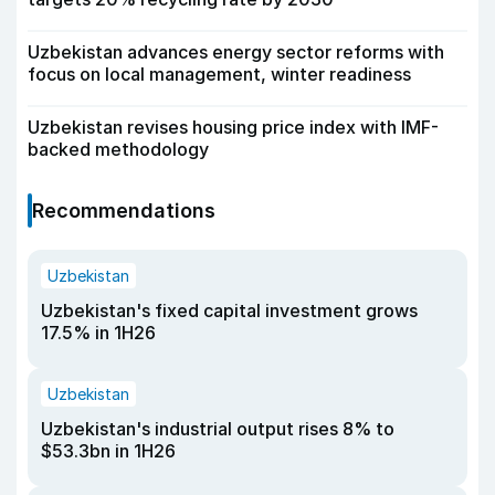
Uzbekistan advances energy sector reforms with
focus on local management, winter readiness
Uzbekistan revises housing price index with IMF-
backed methodology
Recommendations
Uzbekistan
Uzbekistan's fixed capital investment grows
17.5% in 1H26
Uzbekistan
Uzbekistan's industrial output rises 8% to
$53.3bn in 1H26