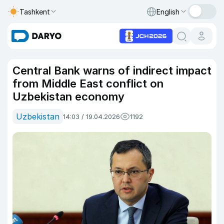
Tashkent
English
Central Bank warns of indirect impact
from Middle East conflict on
Uzbekistan economy
Uzbekistan
14:03 / 19.04.2026
1192