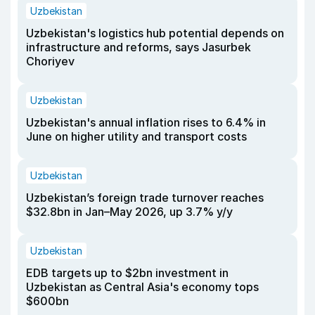
Uzbekistan
Uzbekistan's logistics hub potential depends on
infrastructure and reforms, says Jasurbek
Choriyev
Uzbekistan
Uzbekistan's annual inflation rises to 6.4% in
June on higher utility and transport costs
Uzbekistan
Uzbekistan’s foreign trade turnover reaches
$32.8bn in Jan–May 2026, up 3.7% y/y
Uzbekistan
EDB targets up to $2bn investment in
Uzbekistan as Central Asia's economy tops
$600bn