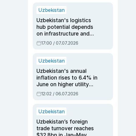
Uzbekistan
Uzbekistan's logistics
hub potential depends
on infrastructure and
reforms, says Jasurbek
17:00 / 07.07.2026
Choriyev
Uzbekistan
Uzbekistan's annual
inflation rises to 6.4% in
June on higher utility
and transport costs
12:02 / 06.07.2026
Uzbekistan
Uzbekistan’s foreign
trade turnover reaches
$32.8bn in Jan–May