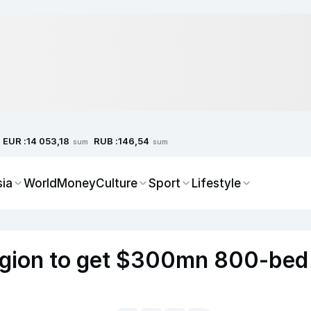
EUR :
RUB :
14 053,18
146,54
sum
sum
sia
World
Money
Culture
Sport
Lifestyle
egion to get $300mn 800-bed