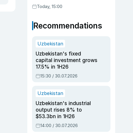
Today, 15:00
Recommendations
Uzbekistan
Uzbekistan's fixed
capital investment grows
17.5% in 1H26
15:30 / 30.07.2026
Uzbekistan
Uzbekistan's industrial
output rises 8% to
$53.3bn in 1H26
14:00 / 30.07.2026