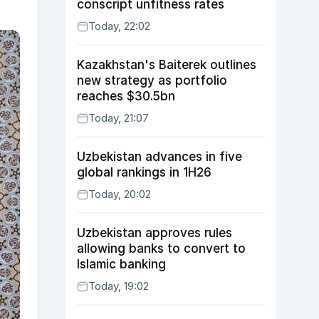
conscript unfitness rates
Today, 22:02
Kazakhstan's Baiterek outlines
new strategy as portfolio
reaches $30.5bn
Today, 21:07
Uzbekistan advances in five
global rankings in 1H26
Today, 20:02
Uzbekistan approves rules
allowing banks to convert to
Islamic banking
Today, 19:02