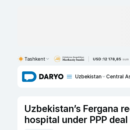
Tashkent
USD :
12 178,85
sum
Uzbekistan
Central A
Uzbekistan’s Fergana r
hospital under PPP deal