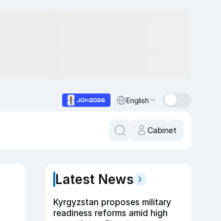
English
Cabinet
Latest News
Kyrgyzstan proposes military
readiness reforms amid high