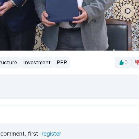
ructure
Investment
PPP
0
 comment, first
register