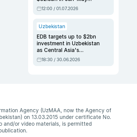
2026, up 3.7% y/y
12:00 / 01.07.2026
Uzbekistan
EDB targets up to $2bn
investment in Uzbekistan
as Central Asia's
economy tops $600bn
18:30 / 30.06.2026
nformation Agency (UzMAA, now the Agency of
ekistan) on 13.03.2015 under certificate No.
io and/or video materials, is permitted
publication.