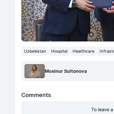
Uzbekistan
Hospital
Healthcare
Infrast
Moxinur Sultonova
Comments
To leave a