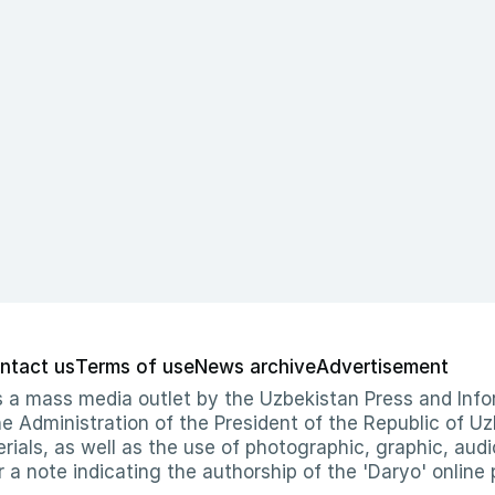
ntact us
Terms of use
News archive
Advertisement
 as a mass media outlet by the Uzbekistan Press and I
Administration of the President of the Republic of Uzb
erials, as well as the use of photographic, graphic, aud
r a note indicating the authorship of the 'Daryo' online 