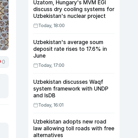
Uzatom, Hungary's MVM EGI
discuss dry cooling systems for
Uzbekistan's nuclear project
Today, 18:00
Uzbekistan's average soum
deposit rate rises to 17.6% in
June
0
Today, 17:00
Uzbekistan discusses Waqf
system framework with UNDP
and IsDB
Today, 16:01
Uzbekistan adopts new road
law allowing toll roads with free
alternatives