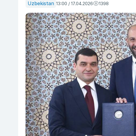
Uzbekistan
13:00 / 17.04.2026
1398