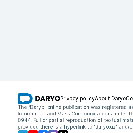
Privacy policy
About Daryo
Co
The 'Daryo' online publication was registered
Information and Mass Communications under the 
0944. Full or partial reproduction of textual mat
provided there is a hyperlink to 'daryo.uz' and/o