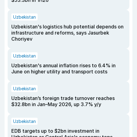
$53.3bn in 1H26
Uzbekistan
Uzbekistan's logistics hub potential depends on
infrastructure and reforms, says Jasurbek
Choriyev
Uzbekistan
Uzbekistan's annual inflation rises to 6.4% in
June on higher utility and transport costs
Uzbekistan
Uzbekistan’s foreign trade turnover reaches
$32.8bn in Jan–May 2026, up 3.7% y/y
Uzbekistan
EDB targets up to $2bn investment in