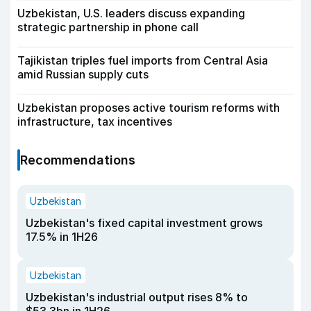
Uzbekistan, U.S. leaders discuss expanding
strategic partnership in phone call
Tajikistan triples fuel imports from Central Asia
amid Russian supply cuts
Uzbekistan proposes active tourism reforms with
infrastructure, tax incentives
Recommendations
Uzbekistan
Uzbekistan's fixed capital investment grows
17.5% in 1H26
Uzbekistan
Uzbekistan's industrial output rises 8% to