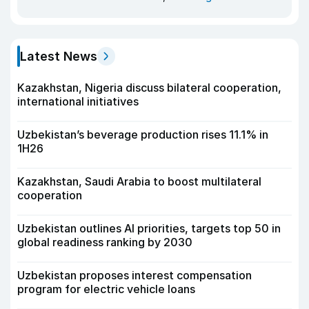
Latest News
Kazakhstan, Nigeria discuss bilateral cooperation,
international initiatives
Uzbekistan’s beverage production rises 11.1% in
1H26
Kazakhstan, Saudi Arabia to boost multilateral
cooperation
Uzbekistan outlines AI priorities, targets top 50 in
global readiness ranking by 2030
Uzbekistan proposes interest compensation
program for electric vehicle loans