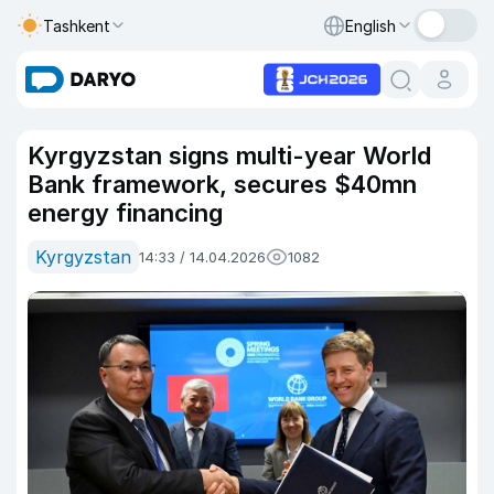
Tashkent
English
Kyrgyzstan signs multi-year World
Bank framework, secures $40mn
energy financing
Kyrgyzstan
14:33 / 14.04.2026
1082