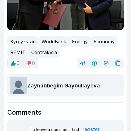
Kyrgyzstan
WorldBank
Energy
Economy
REMIT
CentralAsia
0
0
Zaynabbegim Gaybullayeva
Comments
register
To leave a comment, first