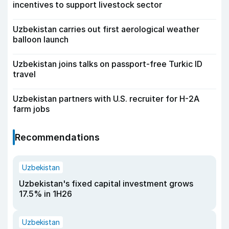
incentives to support livestock sector
Uzbekistan carries out first aerological weather
balloon launch
Uzbekistan joins talks on passport-free Turkic ID
travel
Uzbekistan partners with U.S. recruiter for H-2A
farm jobs
Recommendations
Uzbekistan
Uzbekistan's fixed capital investment grows
17.5% in 1H26
Uzbekistan