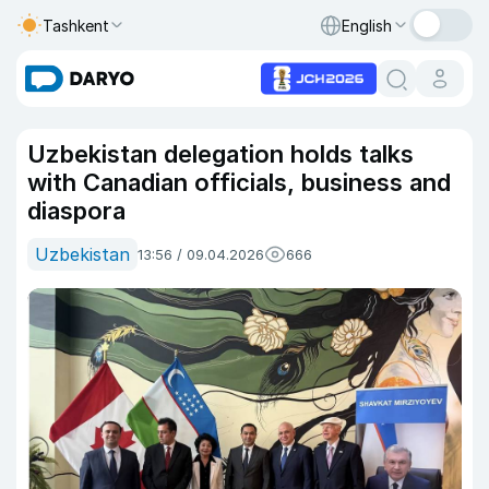
Tashkent
English
Uzbekistan delegation holds talks
with Canadian officials, business and
diaspora
Uzbekistan
13:56 / 09.04.2026
666