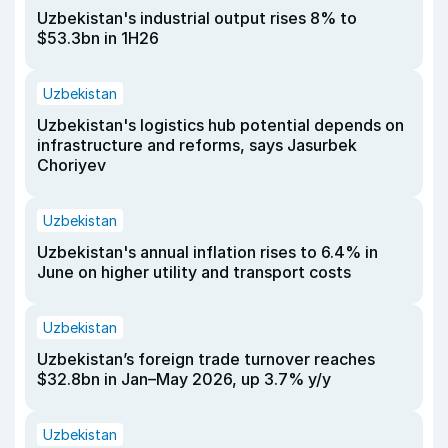
Uzbekistan's industrial output rises 8% to
$53.3bn in 1H26
Uzbekistan
Uzbekistan's logistics hub potential depends on
infrastructure and reforms, says Jasurbek
Choriyev
Uzbekistan
Uzbekistan's annual inflation rises to 6.4% in
June on higher utility and transport costs
Uzbekistan
Uzbekistan’s foreign trade turnover reaches
$32.8bn in Jan–May 2026, up 3.7% y/y
Uzbekistan