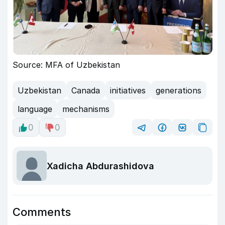
Source: MFA of Uzbekistan
Uzbekistan
Canada
initiatives
generations
language
mechanisms
0
0
Xadicha Abdurashidova
Comments