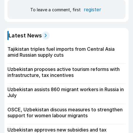
register
To leave a comment, first
Latest News
Tajikistan triples fuel imports from Central Asia
amid Russian supply cuts
Uzbekistan proposes active tourism reforms with
infrastructure, tax incentives
Uzbekistan assists 860 migrant workers in Russia in
July
OSCE, Uzbekistan discuss measures to strengthen
support for women labour migrants
Uzbekistan approves new subsidies and tax