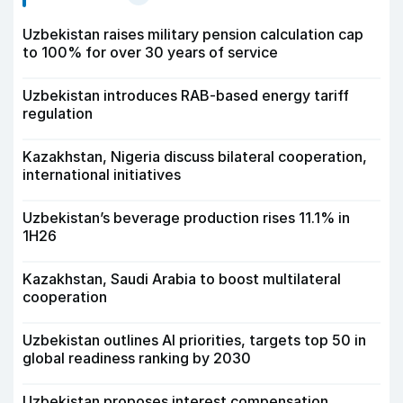
Uzbekistan raises military pension calculation cap
to 100% for over 30 years of service
Uzbekistan introduces RAB-based energy tariff
regulation
Kazakhstan, Nigeria discuss bilateral cooperation,
international initiatives
Uzbekistan’s beverage production rises 11.1% in
1H26
Kazakhstan, Saudi Arabia to boost multilateral
cooperation
Uzbekistan outlines AI priorities, targets top 50 in
global readiness ranking by 2030
Uzbekistan proposes interest compensation