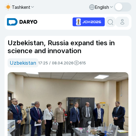
Tashkent
English
Uzbekistan, Russia expand ties in
science and innovation
Uzbekistan
17:25 / 08.04.2026
615