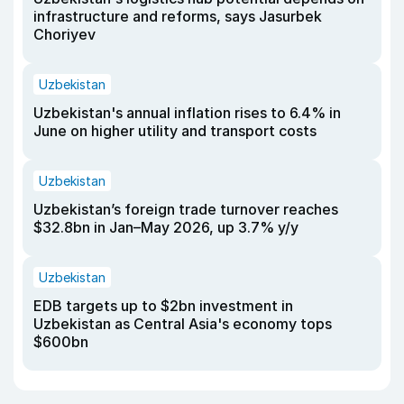
infrastructure and reforms, says Jasurbek
Choriyev
Uzbekistan
Uzbekistan's annual inflation rises to 6.4% in
June on higher utility and transport costs
Uzbekistan
Uzbekistan’s foreign trade turnover reaches
$32.8bn in Jan–May 2026, up 3.7% y/y
Uzbekistan
EDB targets up to $2bn investment in
Uzbekistan as Central Asia's economy tops
$600bn