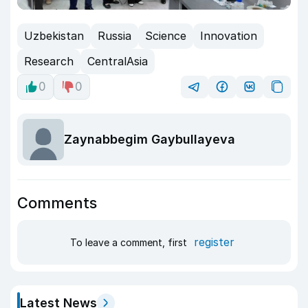
Uzbekistan
Russia
Science
Innovation
Research
CentralAsia
0
0
Zaynabbegim Gaybullayeva
Comments
register
To leave a comment, first
Latest News