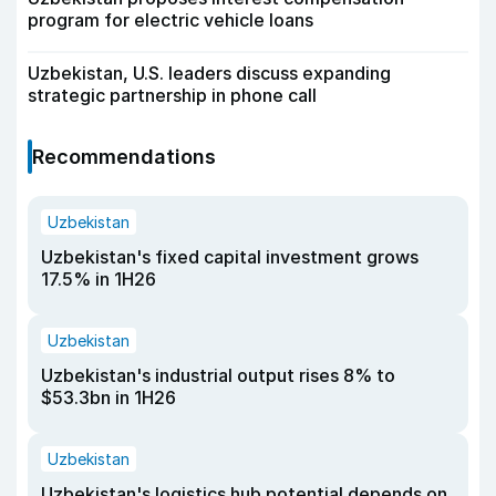
program for electric vehicle loans
Uzbekistan, U.S. leaders discuss expanding
strategic partnership in phone call
Recommendations
Uzbekistan
Uzbekistan's fixed capital investment grows
17.5% in 1H26
Uzbekistan
Uzbekistan's industrial output rises 8% to
$53.3bn in 1H26
Uzbekistan
Uzbekistan's logistics hub potential depends on