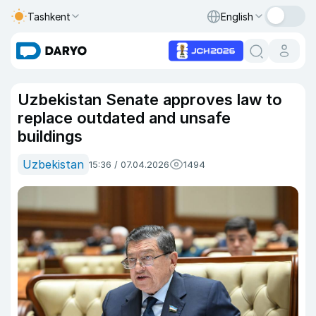
Tashkent
English
Uzbekistan Senate approves law to
replace outdated and unsafe
buildings
Uzbekistan
15:36 / 07.04.2026
1494