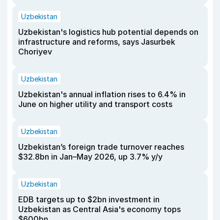
Uzbekistan
Uzbekistan's logistics hub potential depends on
infrastructure and reforms, says Jasurbek
Choriyev
Uzbekistan
Uzbekistan's annual inflation rises to 6.4% in
June on higher utility and transport costs
Uzbekistan
Uzbekistan’s foreign trade turnover reaches
$32.8bn in Jan–May 2026, up 3.7% y/y
Uzbekistan
EDB targets up to $2bn investment in
Uzbekistan as Central Asia's economy tops
$600bn