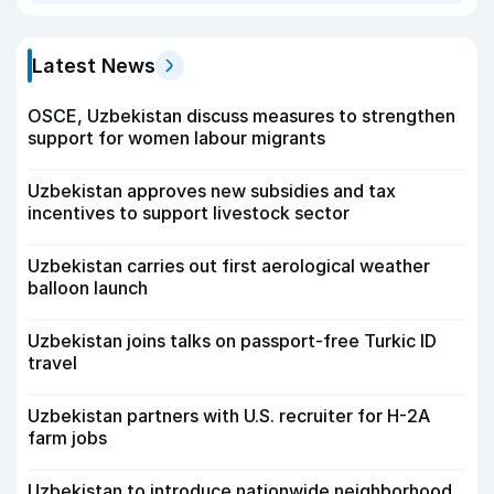
Latest News
OSCE, Uzbekistan discuss measures to strengthen
support for women labour migrants
Uzbekistan approves new subsidies and tax
incentives to support livestock sector
Uzbekistan carries out first aerological weather
balloon launch
Uzbekistan joins talks on passport-free Turkic ID
travel
Uzbekistan partners with U.S. recruiter for H-2A
farm jobs
Uzbekistan to introduce nationwide neighborhood