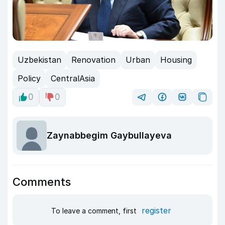
Uzbekistan
Renovation
Urban
Housing
Policy
CentralAsia
0
0
Zaynabbegim Gaybullayeva
Comments
register
To leave a comment, first