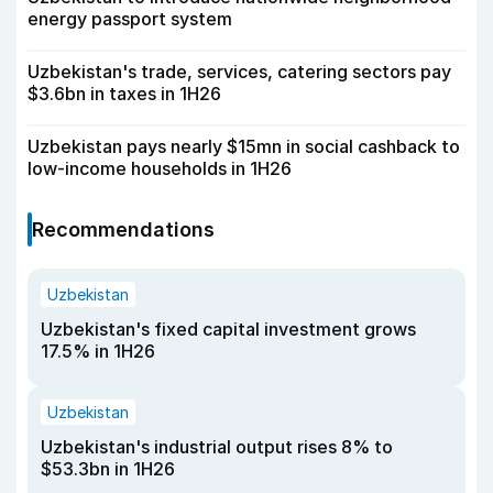
energy passport system
Uzbekistan's trade, services, catering sectors pay
$3.6bn in taxes in 1H26
Uzbekistan pays nearly $15mn in social cashback to
low-income households in 1H26
Recommendations
Uzbekistan
Uzbekistan's fixed capital investment grows
17.5% in 1H26
Uzbekistan
Uzbekistan's industrial output rises 8% to
$53.3bn in 1H26