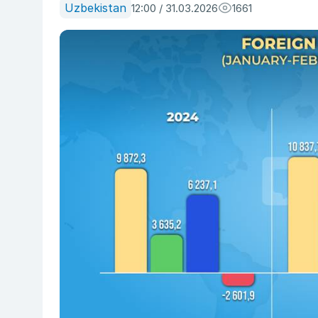
Uzbekistan
12:00 / 31.03.2026
1661