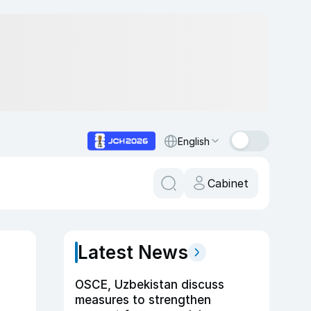
English
Cabinet
Latest News
OSCE, Uzbekistan discuss
measures to strengthen