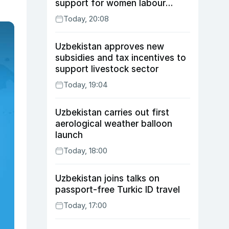
support for women labour
migrants
Today, 20:08
Uzbekistan approves new
subsidies and tax incentives to
support livestock sector
Today, 19:04
Uzbekistan carries out first
aerological weather balloon
launch
Today, 18:00
Uzbekistan joins talks on
passport-free Turkic ID travel
Today, 17:00