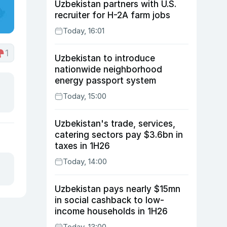
Uzbekistan partners with U.S.
recruiter for H-2A farm jobs
Today, 16:01
1
Uzbekistan to introduce
nationwide neighborhood
energy passport system
Today, 15:00
Uzbekistan's trade, services,
catering sectors pay $3.6bn in
taxes in 1H26
Today, 14:00
Uzbekistan pays nearly $15mn
in social cashback to low-
income households in 1H26
Today, 13:00