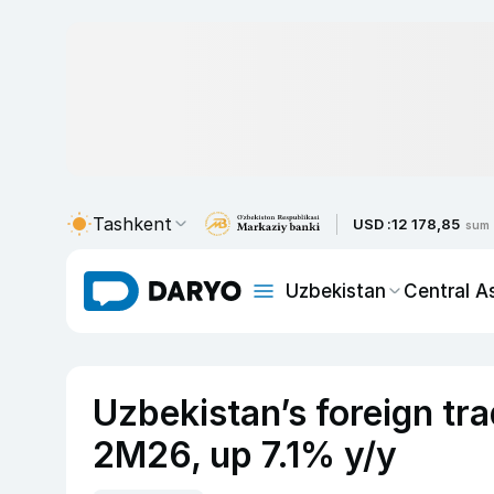
Tashkent
USD :
12 178,85
sum
Uzbekistan
Central A
Uzbekistan’s foreign tra
2M26, up 7.1% y/y