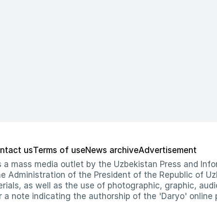
ntact us
Terms of use
News archive
Advertisement
 as a mass media outlet by the Uzbekistan Press and I
Administration of the President of the Republic of Uzb
erials, as well as the use of photographic, graphic, aud
r a note indicating the authorship of the 'Daryo' online 