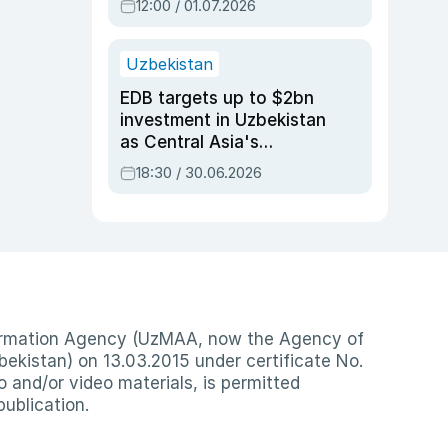
12:00 / 01.07.2026
Uzbekistan
EDB targets up to $2bn
investment in Uzbekistan
as Central Asia's
economy tops $600bn
18:30 / 30.06.2026
nformation Agency (UzMAA, now the Agency of
ekistan) on 13.03.2015 under certificate No.
io and/or video materials, is permitted
publication.