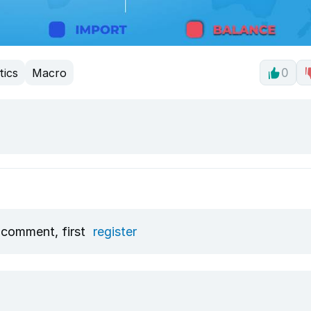
tics
Macro
0
 comment, first
register