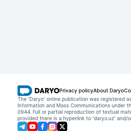
Privacy policy
About Daryo
Co
The 'Daryo' online publication was registered
Information and Mass Communications under the 
0944. Full or partial reproduction of textual mat
provided there is a hyperlink to 'daryo.uz' and/o