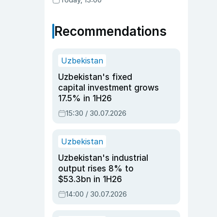
Recommendations
Uzbekistan
Uzbekistan's fixed
capital investment grows
17.5% in 1H26
15:30 / 30.07.2026
Uzbekistan
Uzbekistan's industrial
output rises 8% to
$53.3bn in 1H26
14:00 / 30.07.2026