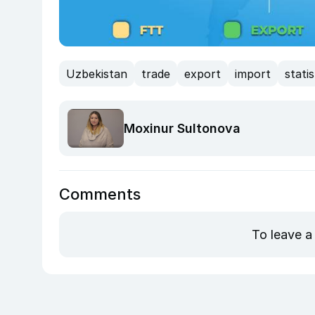
Uzbekistan
trade
export
import
statis
Moxinur Sultonova
Comments
To leave a