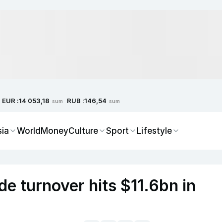
EUR :
RUB :
14 053,18
146,54
sum
sum
sia
World
Money
Culture
Sport
Lifestyle
de turnover hits $11.6bn in