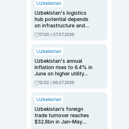
Uzbekistan
Uzbekistan's logistics
hub potential depends
on infrastructure and
reforms, says Jasurbek
17:00 / 07.07.2026
Choriyev
Uzbekistan
Uzbekistan's annual
inflation rises to 6.4% in
June on higher utility
and transport costs
12:02 / 06.07.2026
Uzbekistan
Uzbekistan’s foreign
trade turnover reaches
$32.8bn in Jan–May
2026, up 3.7% y/y