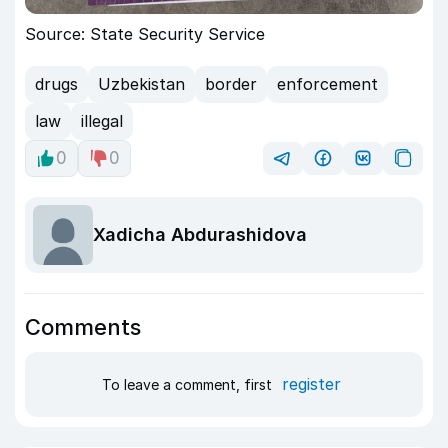
Source: State Security Service
drugs
Uzbekistan
border
enforcement
law
illegal
0
0
Xadicha Abdurashidova
Comments
register
To leave a comment, first