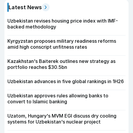
Latest News
Uzbekistan revises housing price index with IMF-
backed methodology
Kyrgyzstan proposes military readiness reforms
amid high conscript unfitness rates
Kazakhstan's Baiterek outlines new strategy as
portfolio reaches $30.5bn
Uzbekistan advances in five global rankings in 1H26
Uzbekistan approves rules allowing banks to
convert to Islamic banking
Uzatom, Hungary's MVM EGI discuss dry cooling
systems for Uzbekistan's nuclear project