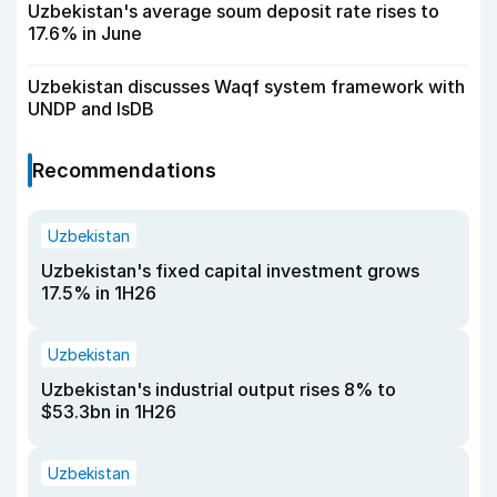
Uzbekistan's average soum deposit rate rises to
17.6% in June
Uzbekistan discusses Waqf system framework with
UNDP and IsDB
Recommendations
Uzbekistan
Uzbekistan's fixed capital investment grows
17.5% in 1H26
Uzbekistan
Uzbekistan's industrial output rises 8% to
$53.3bn in 1H26
Uzbekistan