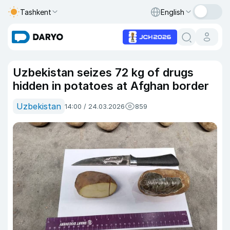
Tashkent
English
Uzbekistan seizes 72 kg of drugs
hidden in potatoes at Afghan border
Uzbekistan
14:00 / 24.03.2026
859