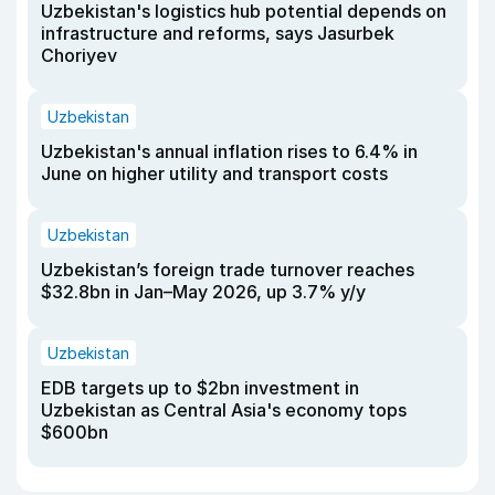
Uzbekistan's logistics hub potential depends on
infrastructure and reforms, says Jasurbek
Choriyev
Uzbekistan
Uzbekistan's annual inflation rises to 6.4% in
June on higher utility and transport costs
Uzbekistan
Uzbekistan’s foreign trade turnover reaches
$32.8bn in Jan–May 2026, up 3.7% y/y
Uzbekistan
EDB targets up to $2bn investment in
Uzbekistan as Central Asia's economy tops
$600bn