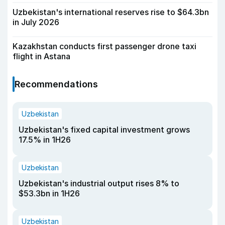
Uzbekistan's international reserves rise to $64.3bn
in July 2026
Kazakhstan conducts first passenger drone taxi
flight in Astana
Recommendations
Uzbekistan
Uzbekistan's fixed capital investment grows
17.5% in 1H26
Uzbekistan
Uzbekistan's industrial output rises 8% to
$53.3bn in 1H26
Uzbekistan