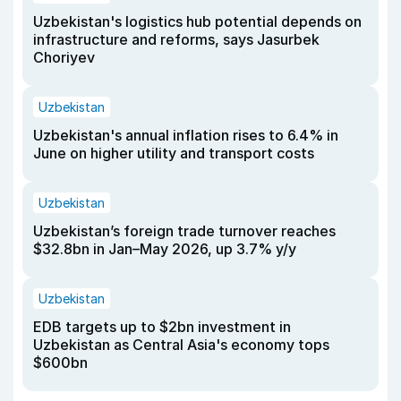
Uzbekistan's logistics hub potential depends on
infrastructure and reforms, says Jasurbek
Choriyev
Uzbekistan
Uzbekistan's annual inflation rises to 6.4% in
June on higher utility and transport costs
Uzbekistan
Uzbekistan’s foreign trade turnover reaches
$32.8bn in Jan–May 2026, up 3.7% y/y
Uzbekistan
EDB targets up to $2bn investment in
Uzbekistan as Central Asia's economy tops
$600bn