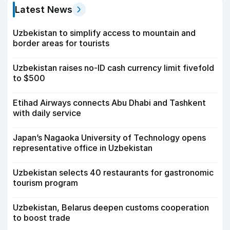
Latest News
Uzbekistan to simplify access to mountain and
border areas for tourists
Uzbekistan raises no-ID cash currency limit fivefold
to $500
Etihad Airways connects Abu Dhabi and Tashkent
with daily service
Japan’s Nagaoka University of Technology opens
representative office in Uzbekistan
Uzbekistan selects 40 restaurants for gastronomic
tourism program
Uzbekistan, Belarus deepen customs cooperation
to boost trade