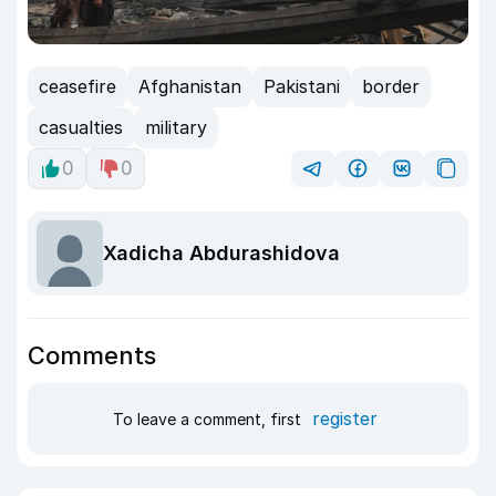
ceasefire
Afghanistan
Pakistani
border
casualties
military
0
0
Xadicha Abdurashidova
Comments
register
To leave a comment, first