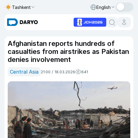
Tashkent
English
Afghanistan reports hundreds of
casualties from airstrikes as Pakistan
denies involvement
Central Asia
21:00 / 18.03.2026
641