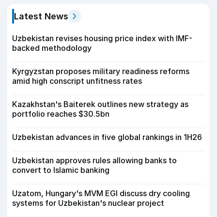
Latest News
Uzbekistan revises housing price index with IMF-
backed methodology
Kyrgyzstan proposes military readiness reforms
amid high conscript unfitness rates
Kazakhstan's Baiterek outlines new strategy as
portfolio reaches $30.5bn
Uzbekistan advances in five global rankings in 1H26
Uzbekistan approves rules allowing banks to
convert to Islamic banking
Uzatom, Hungary's MVM EGI discuss dry cooling
systems for Uzbekistan's nuclear project