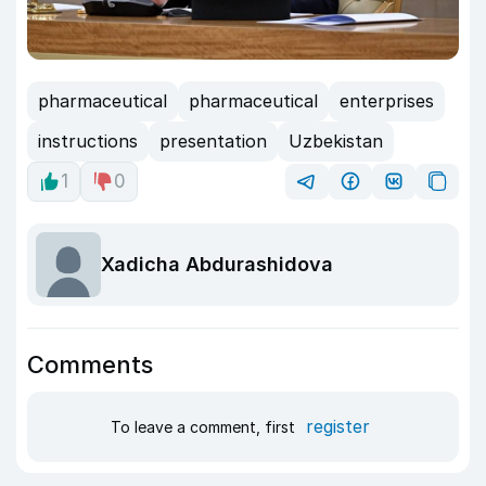
pharmaceutical
pharmaceutical
enterprises
instructions
presentation
Uzbekistan
1
0
Xadicha Abdurashidova
Comments
register
To leave a comment, first