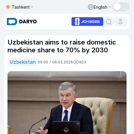
Tashkent
English
Uzbekistan aims to raise domestic
medicine share to 70% by 2030
Uzbekistan
09:00 / 06.03.2026
923