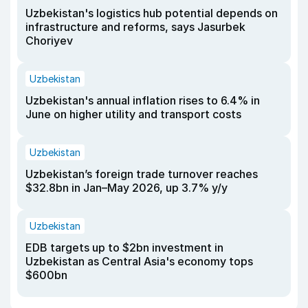
Uzbekistan's logistics hub potential depends on
infrastructure and reforms, says Jasurbek
Choriyev
Uzbekistan
Uzbekistan's annual inflation rises to 6.4% in
June on higher utility and transport costs
Uzbekistan
Uzbekistan’s foreign trade turnover reaches
$32.8bn in Jan–May 2026, up 3.7% y/y
Uzbekistan
EDB targets up to $2bn investment in
Uzbekistan as Central Asia's economy tops
$600bn