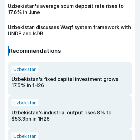
Uzbekistan's average soum deposit rate rises to
17.6% in June
Uzbekistan discusses Waqf system framework with
UNDP and IsDB
Recommendations
Uzbekistan
Uzbekistan's fixed capital investment grows
17.5% in 1H26
Uzbekistan
Uzbekistan's industrial output rises 8% to
$53.3bn in 1H26
Uzbekistan