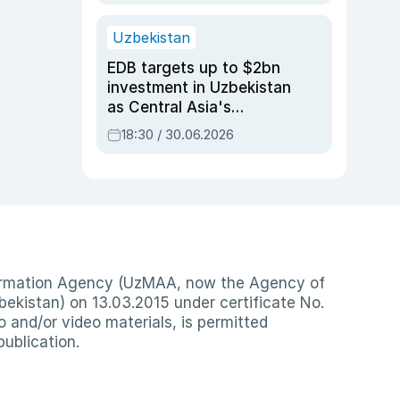
Uzbekistan
EDB targets up to $2bn
investment in Uzbekistan
as Central Asia's
economy tops $600bn
18:30 / 30.06.2026
nformation Agency (UzMAA, now the Agency of
ekistan) on 13.03.2015 under certificate No.
io and/or video materials, is permitted
publication.