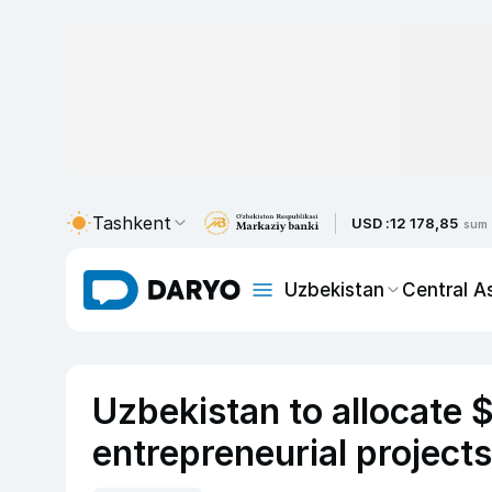
Tashkent
USD :
12 178,85
sum
Uzbekistan
Central A
Uzbekistan to allocate
entrepreneurial projects