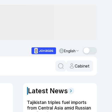
English
Cabinet
Latest News
Tajikistan triples fuel imports
from Central Asia amid Russian