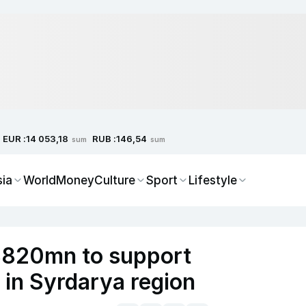
EUR :
RUB :
14 053,18
146,54
sum
sum
sia
World
Money
Culture
Sport
Lifestyle
 $820mn to support
 in Syrdarya region