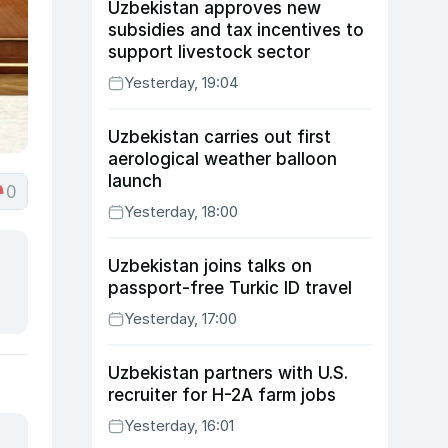
Uzbekistan approves new
subsidies and tax incentives to
support livestock sector
Yesterday, 19:04
Uzbekistan carries out first
aerological weather balloon
launch
0
Yesterday, 18:00
Uzbekistan joins talks on
passport-free Turkic ID travel
Yesterday, 17:00
Uzbekistan partners with U.S.
recruiter for H-2A farm jobs
Yesterday, 16:01