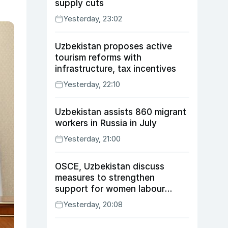
supply cuts
Yesterday, 23:02
Uzbekistan proposes active
tourism reforms with
infrastructure, tax incentives
Yesterday, 22:10
Uzbekistan assists 860 migrant
workers in Russia in July
Yesterday, 21:00
OSCE, Uzbekistan discuss
measures to strengthen
support for women labour
migrants
Yesterday, 20:08