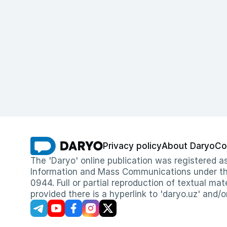
Privacy policy
About Daryo
Co
The 'Daryo' online publication was registered
Information and Mass Communications under the 
0944. Full or partial reproduction of textual mat
provided there is a hyperlink to 'daryo.uz' and/o