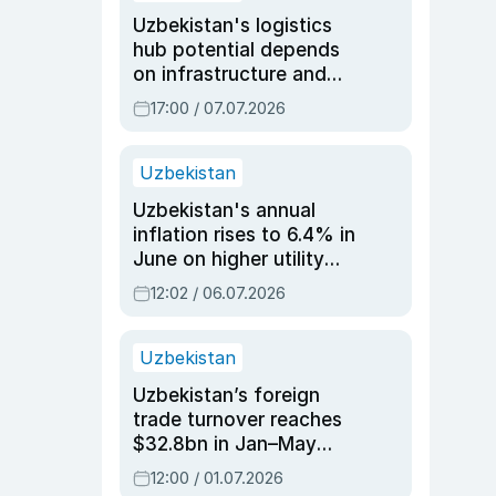
Uzbekistan's logistics
hub potential depends
on infrastructure and
reforms, says Jasurbek
17:00 / 07.07.2026
Choriyev
Uzbekistan
Uzbekistan's annual
inflation rises to 6.4% in
June on higher utility
and transport costs
12:02 / 06.07.2026
Uzbekistan
Uzbekistan’s foreign
trade turnover reaches
$32.8bn in Jan–May
2026, up 3.7% y/y
12:00 / 01.07.2026