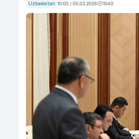
Uzbekistan
10:00 / 05.03.2026
1040