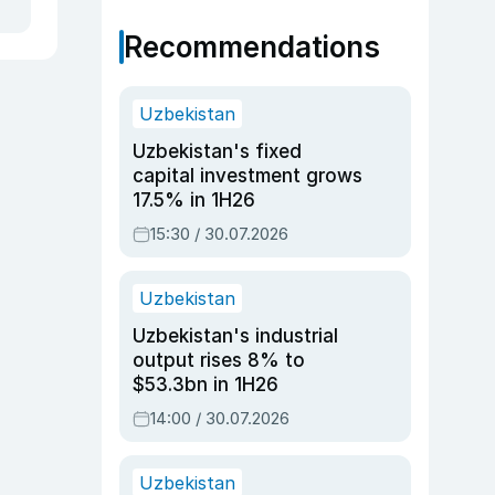
Recommendations
Uzbekistan
Uzbekistan's fixed
capital investment grows
17.5% in 1H26
15:30 / 30.07.2026
Uzbekistan
Uzbekistan's industrial
output rises 8% to
$53.3bn in 1H26
14:00 / 30.07.2026
Uzbekistan