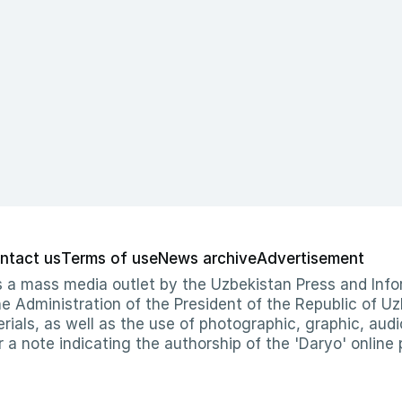
ntact us
Terms of use
News archive
Advertisement
 as a mass media outlet by the Uzbekistan Press and I
Administration of the President of the Republic of Uzb
erials, as well as the use of photographic, graphic, aud
r a note indicating the authorship of the 'Daryo' online 