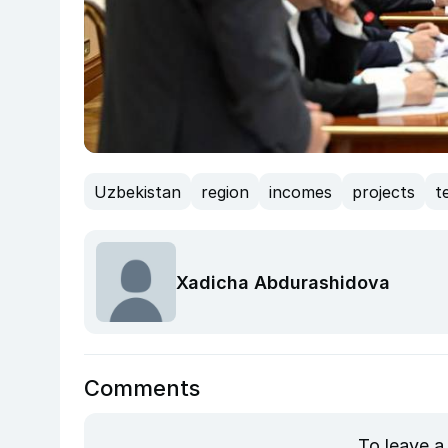
Uzbekistan
region
incomes
projects
t
Xadicha Abdurashidova
Comments
To leave a