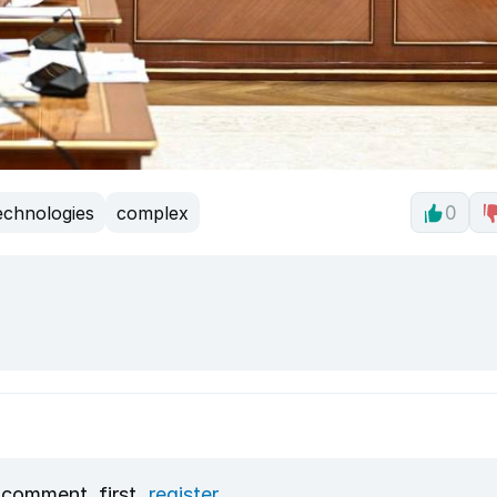
echnologies
complex
0
 comment, first
register