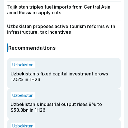
Tajikistan triples fuel imports from Central Asia
amid Russian supply cuts
Uzbekistan proposes active tourism reforms with
infrastructure, tax incentives
Recommendations
Uzbekistan
Uzbekistan's fixed capital investment grows
17.5% in 1H26
Uzbekistan
Uzbekistan's industrial output rises 8% to
$53.3bn in 1H26
Uzbekistan