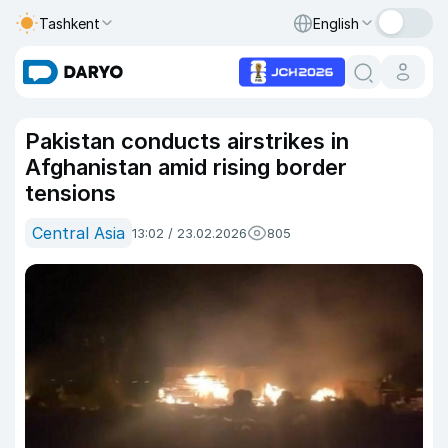
Tashkent
English
Pakistan conducts airstrikes in
Afghanistan amid rising border
tensions
Central Asia
13:02 / 23.02.2026
805