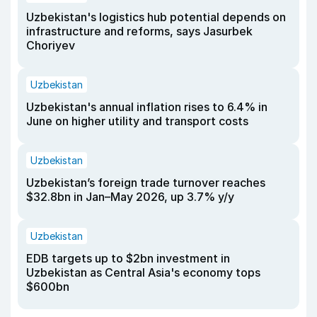
Uzbekistan's logistics hub potential depends on
infrastructure and reforms, says Jasurbek
Choriyev
Uzbekistan
Uzbekistan's annual inflation rises to 6.4% in
June on higher utility and transport costs
Uzbekistan
Uzbekistan’s foreign trade turnover reaches
$32.8bn in Jan–May 2026, up 3.7% y/y
Uzbekistan
EDB targets up to $2bn investment in
Uzbekistan as Central Asia's economy tops
$600bn