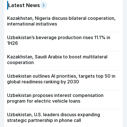
Latest News
Kazakhstan, Nigeria discuss bilateral cooperation,
international initiatives
Uzbekistan’s beverage production rises 11.1% in
1H26
Kazakhstan, Saudi Arabia to boost multilateral
cooperation
Uzbekistan outlines AI priorities, targets top 50 in
global readiness ranking by 2030
Uzbekistan proposes interest compensation
program for electric vehicle loans
Uzbekistan, U.S. leaders discuss expanding
strategic partnership in phone call