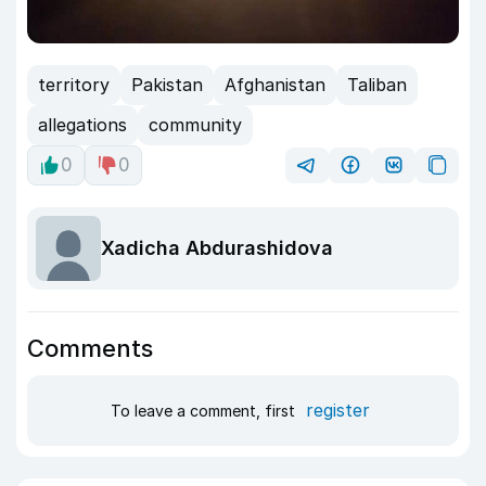
territory
Pakistan
Afghanistan
Taliban
allegations
community
0
0
Xadicha Abdurashidova
Comments
register
To leave a comment, first