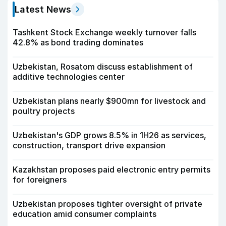
Latest News
Tashkent Stock Exchange weekly turnover falls
42.8% as bond trading dominates
Uzbekistan, Rosatom discuss establishment of
additive technologies center
Uzbekistan plans nearly $900mn for livestock and
poultry projects
Uzbekistan's GDP grows 8.5% in 1H26 as services,
construction, transport drive expansion
Kazakhstan proposes paid electronic entry permits
for foreigners
Uzbekistan proposes tighter oversight of private
education amid consumer complaints