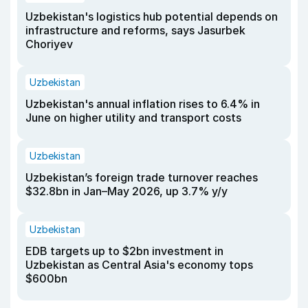
Uzbekistan's logistics hub potential depends on
infrastructure and reforms, says Jasurbek
Choriyev
Uzbekistan
Uzbekistan's annual inflation rises to 6.4% in
June on higher utility and transport costs
Uzbekistan
Uzbekistan’s foreign trade turnover reaches
$32.8bn in Jan–May 2026, up 3.7% y/y
Uzbekistan
EDB targets up to $2bn investment in
Uzbekistan as Central Asia's economy tops
$600bn