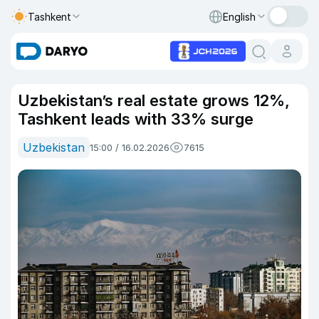
Tashkent
English
Uzbekistan’s real estate grows 12%,
Tashkent leads with 33% surge
Uzbekistan
15:00 / 16.02.2026
7615