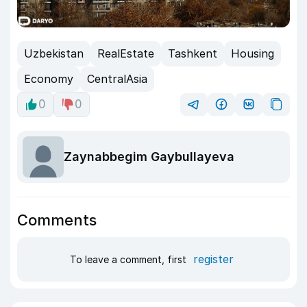
Uzbekistan
RealEstate
Tashkent
Housing
Economy
CentralAsia
0
0
Zaynabbegim Gaybullayeva
Comments
register
To leave a comment, first