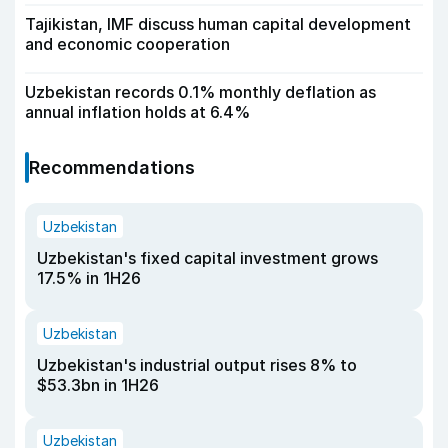
Tajikistan, IMF discuss human capital development
and economic cooperation
Uzbekistan records 0.1% monthly deflation as
annual inflation holds at 6.4%
Recommendations
Uzbekistan
Uzbekistan's fixed capital investment grows
17.5% in 1H26
Uzbekistan
Uzbekistan's industrial output rises 8% to
$53.3bn in 1H26
Uzbekistan